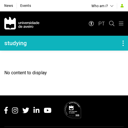
News
Events
Who am i?
Navegação Principal
PT
Navegação Lateral
studying
No content to display
Rodapé