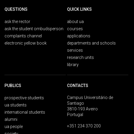
QUESTIONS
QUICK LINKS
ask the rector
about ua
ask the student ombudsperson
courses
complaints channel
applications
electronic yellow book
departments and schools
services
research units
library
PUBLICS
CONTACTS
Campus Universitário de
prospective students
Santiago
ua students
3810-193 Aveiro
international students
Portugal
alumni
+351 234 370 200
ua people
society