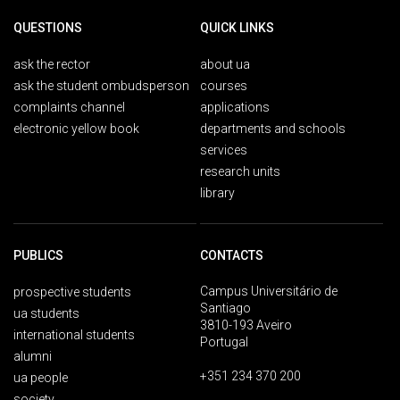
QUESTIONS
QUICK LINKS
ask the rector
about ua
ask the student ombudsperson
courses
complaints channel
applications
electronic yellow book
departments and schools
services
research units
library
PUBLICS
CONTACTS
Campus Universitário de
prospective students
Santiago
ua students
3810-193 Aveiro
international students
Portugal
alumni
+351 234 370 200
ua people
society