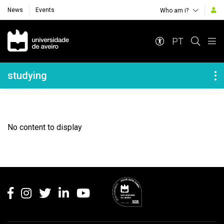
News
Events
Who am i?
Navegação Principal
PT
Navegação Lateral
studying
No content to display
Rodapé