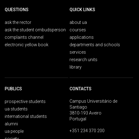
QUESTIONS
QUICK LINKS
ask the rector
about ua
ask the student ombudsperson
courses
complaints channel
applications
electronic yellow book
departments and schools
services
research units
library
PUBLICS
CONTACTS
Campus Universitário de
prospective students
Santiago
ua students
3810-193 Aveiro
international students
Portugal
alumni
+351 234 370 200
ua people
society