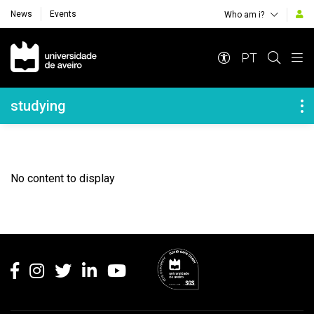
News
Events
Who am i?
Navegação Principal
PT
Navegação Lateral
studying
No content to display
Rodapé