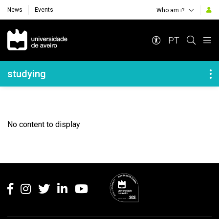
News
Events
Who am i?
Navegação Principal
PT
Navegação Lateral
studying
No content to display
Rodapé