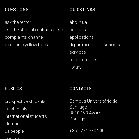
QUESTIONS
QUICK LINKS
ask the rector
about ua
ask the student ombudsperson
courses
complaints channel
applications
electronic yellow book
departments and schools
services
research units
library
PUBLICS
CONTACTS
Campus Universitário de
prospective students
Santiago
ua students
3810-193 Aveiro
international students
Portugal
alumni
+351 234 370 200
ua people
society