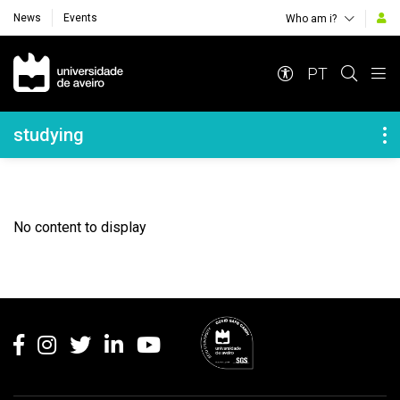
News
Events
Who am i?
Navegação Principal
PT
Navegação Lateral
studying
No content to display
Rodapé