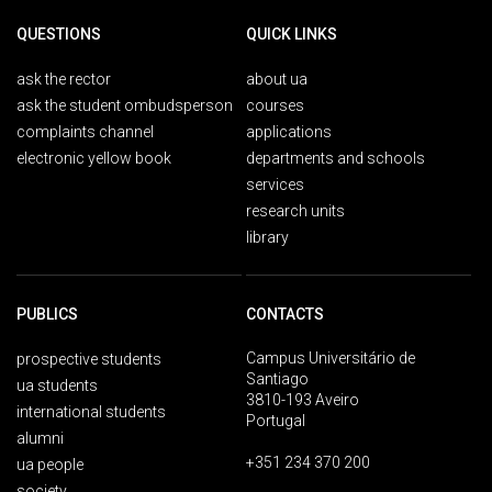
QUESTIONS
QUICK LINKS
ask the rector
about ua
ask the student ombudsperson
courses
complaints channel
applications
electronic yellow book
departments and schools
services
research units
library
PUBLICS
CONTACTS
Campus Universitário de
prospective students
Santiago
ua students
3810-193 Aveiro
international students
Portugal
alumni
+351 234 370 200
ua people
society