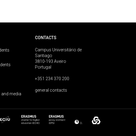
CONTACTS
Campus Universitário de
dents
Santiago
3810-193 Aveiro
udents
Portugal
+351 234 370 200
general contacts
 and media