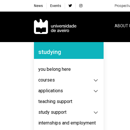
News
Events
Prospecti
Navegação Principal
ABOUT 
Navegação Lateral
studying
No content to display
you belong here
courses
applications
teaching support
study support
internships and employment