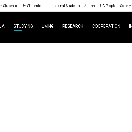
ve Students
UA Students
International Students
Alumni
UA People
Society
UA
STUDYING
LIVING
RESEARCH
COOPERATION
I