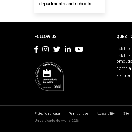
departments and schools
Rodapé
FOLLOW US
QUESTI
ask the 
ask the 
ombuds
complai
electron
Protection of data
Terms of use
Accessibility
Site 
Universidade de Aveiro 2026