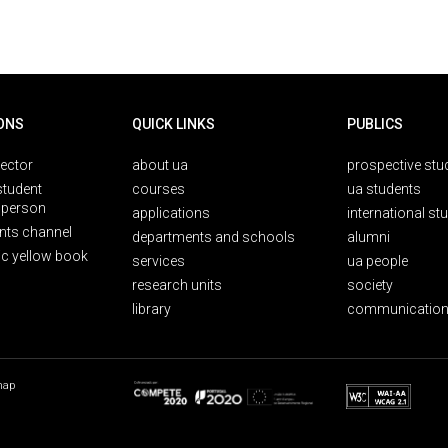
ONS
QUICK LINKS
PUBLICS
rector
about ua
prospective stu
student
courses
ua students
person
applications
international st
nts channel
departments and schools
alumni
ic yellow book
services
ua people
research units
society
library
communication
map