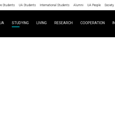
ve Students
UA Students
International Students
Alumni
UA People
Society
UA
STUDYING
LIVING
RESEARCH
COOPERATION
I