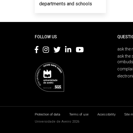
departments and schools
Rodapé
FOLLOW US
QUESTI
ask the 
ask the 
ombuds
complai
electron
Protection of data
Terms of use
Accessibility
Site 
Universidade de Aveiro 2026