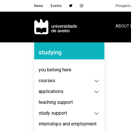
News
Events
Prospecti
Navegação Principal
ABOUT 
Navegação Lateral
studying
No content to display
you belong here
courses
applications
teaching support
study support
internships and employment