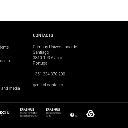
CONTACTS
Campus Universitário de
dents
Santiago
3810-193 Aveiro
udents
Portugal
+351 234 370 200
general contacts
 and media