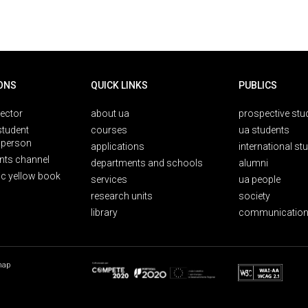
ONS
QUICK LINKS
PUBLICS
rector
about ua
prospective stu
student
courses
ua students
person
applications
international st
nts channel
departments and schools
alumni
ic yellow book
services
ua people
research units
society
library
communication
map