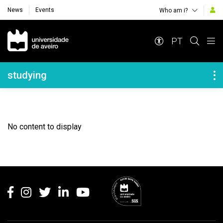
News
Events
Who am i?
Navegação Principal
PT
Navegação Lateral
studying
No content to display
Rodapé