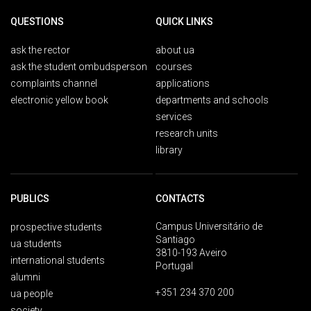
QUESTIONS
QUICK LINKS
ask the rector
about ua
ask the student ombudsperson
courses
complaints channel
applications
electronic yellow book
departments and schools
services
research units
library
PUBLICS
CONTACTS
Campus Universitário de
prospective students
Santiago
ua students
3810-193 Aveiro
international students
Portugal
alumni
+351 234 370 200
ua people
society