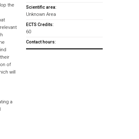
lop the
Scientific area:
Unknown Area
hat
ECTS Credits:
relevant
60
ch
the
Contact hours:
ind
their
on of
ich will
ting a
l