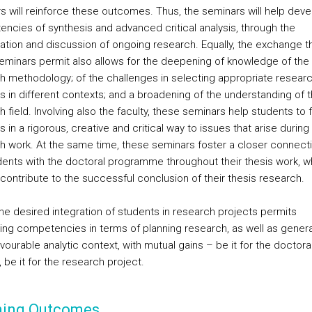
s will reinforce these outcomes. Thus, the seminars will help deve
ncies of synthesis and advanced critical analysis, through the
ation and discussion of ongoing research. Equally, the exchange t
eminars permit also allows for the deepening of knowledge of the 
h methodology; of the challenges in selecting appropriate resear
 in different contexts; and a broadening of the understanding of 
 field. Involving also the faculty, these seminars help students to f
s in a rigorous, creative and critical way to issues that arise during 
h work. At the same time, these seminars foster a closer connecti
dents with the doctoral programme throughout their thesis work, wh
 contribute to the successful conclusion of their thesis research.
 the desired integration of students in research projects permits
ng competencies in terms of planning research, as well as genera
ourable analytic context, with mutual gains – be it for the doctora
 be it for the research project.
ning Outcomes