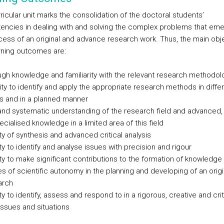
ricular unit marks the consolidation of the doctoral students’
ncies in dealing with and solving the complex problems that eme
cess of an original and advance research work. Thus, the main obj
rning outcomes are:
ugh knowledge and familiarity with the relevant research methodol
ity to identify and apply the appropriate research methods in diffe
s and in a planned manner
and systematic understanding of the research field and advanced, 
cialised knowledge in a limited area of this field
ty of synthesis and advanced critical analysis
y to identify and analyse issues with precision and rigour
ty to make significant contributions to the formation of knowledge
es of scientific autonomy in the planning and developing of an orig
arch
y to identify, assess and respond to in a rigorous, creative and cri
issues and situations