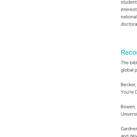
student
interest
national
doctor
Reco
The bib
global 
Becker,
You’re D
Bowen, W
Univers
Gardner
and dev