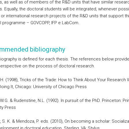
s, as well as of members of the R&D units that have similar resear
s. Equally, the doctoral students will be integrated, whenever possib
 or international research projects of the R&D units that support th
al programme – GOVCOPP, IFP e LabCom.
mmended bibliography
liography is defined for each thesis. The references below provide
perspective on the process of doctoral research.
 H. (1998), Tricks of the Trade: How to Think About Your Research 
oing It, Chicago: University of Chicago Press
.G. & Rudenstine, N.L. (1992). In pursuit of the PhD. Princeton: Pr
ity Press
, S. K. & Mendoza, P. eds. (2010), On becoming a scholar: Socializa
elopment in doctoral education. Sterling, VA: Stylus.