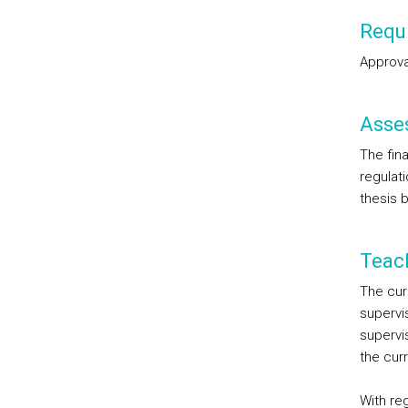
Requi
Approval
Asse
The fina
regulat
thesis b
Teac
The cur
supervi
supervi
the curr
With reg