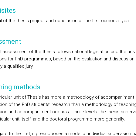
sites
 of the thesis project and conclusion of the first curricular year.
ssment
l assessment of the thesis follows national legislation and the univ
ions for PhD programmes, based on the evaluation and discussion 
y a qualified jury.
hing methods
ricular unit of Thesis has more a methodology of accompaniment
sion of the PhD students’ research than a methodology of teaching
sion and accompaniment occurs at three levels: the thesis supervi
icular unit itself; and the doctoral programme more generally.
ard to the first, it presupposes a model of individual supervision 