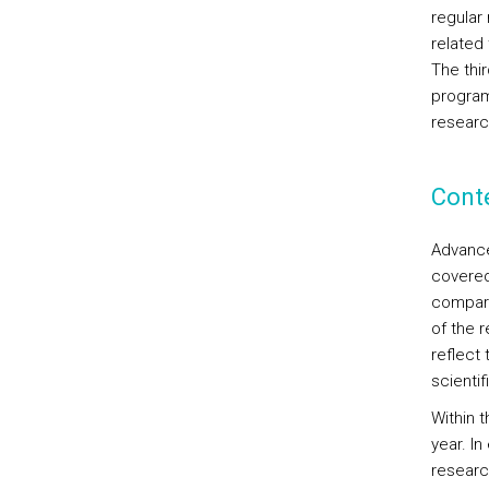
regular
related 
The thir
program
researc
Cont
Advanced
covered
compara
of the r
reflect 
scienti
Within 
year. In
researc