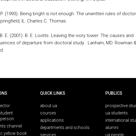
P. (1993). Being bright is not enough. The unwritten rules of doctor
pringfield, IL: Charles C. Thomas.
 B. E. (2001). B. E. Lovitts. Leaving the ivory tower: The causes and
ences of departure from doctoral study . Lanham, MD: Rowman 
ld.
ONS
QUICK LINKS
PUBLICS
rector
about ua
prospective stu
student
courses
ua students
person
applications
international st
nts channel
departments and schools
alumni
ic yellow book
services
ua people