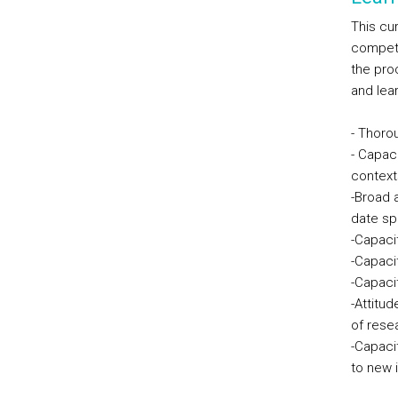
This cur
compete
the pro
and lea
- Thoro
- Capac
context
-Broad 
date spe
-Capaci
-Capacit
-Capaci
-Attitud
of rese
-Capacit
to new 