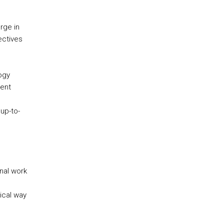
rge in
ectives
ogy
rent
up-to-
inal work
tical way