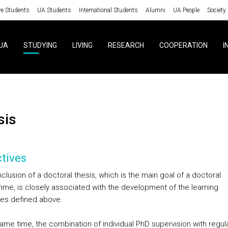
ve Students
UA Students
International Students
Alumni
UA People
Society
UA
STUDYING
LIVING
RESEARCH
COOPERATION
I
sis
tives
lusion of a doctoral thesis, which is the main goal of a doctoral
me, is closely associated with the development of the learning
es defined above.
same time, the combination of individual PhD supervision with regul