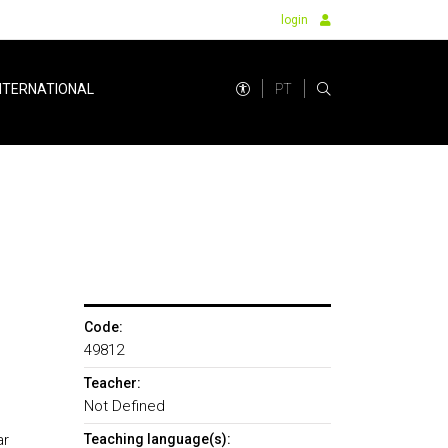
login
PT
NTERNATIONAL
Code:
49812
Teacher:
Not Defined
ar
Teaching language(s):