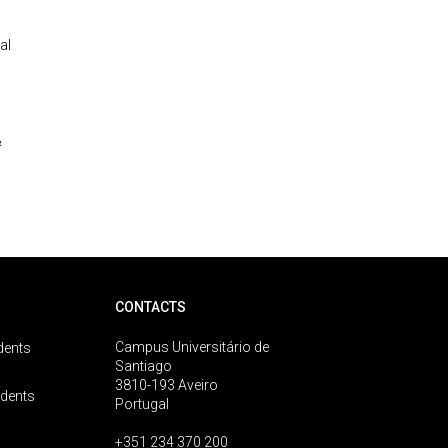
al
&
CONTACTS
Campus Universitário de
dents
Santiago
3810-193 Aveiro
udents
Portugal
+351 234 370 200