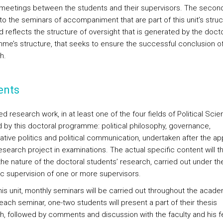
 meetings between the students and their supervisors. The second
to the seminars of accompaniment that are part of this unit’s struc
d reflects the structure of oversight that is generated by the docto
me’s structure, that seeks to ensure the successful conclusion of
h.
ents
 research work, in at least one of the four fields of Political Sci
 by this doctoral programme: political philosophy, governance,
tive politics and political communication, undertaken after the ap
esearch project in examinations. The actual specific content will t
the nature of the doctoral students’ research, carried out under th
fic supervision of one or more supervisors.
this unit, monthly seminars will be carried out throughout the acad
 each seminar, one-two students will present a part of their thesis
h, followed by comments and discussion with the faculty and his f