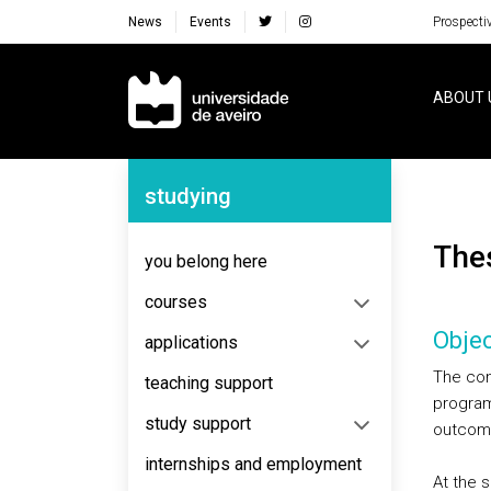
News
Events
Prospecti
Navegação Principal
ABOUT 
Navegação Lateral
studying
The
you belong here
courses
Objec
applications
The conc
teaching support
program
study support
outcom
internships and employment
At the 