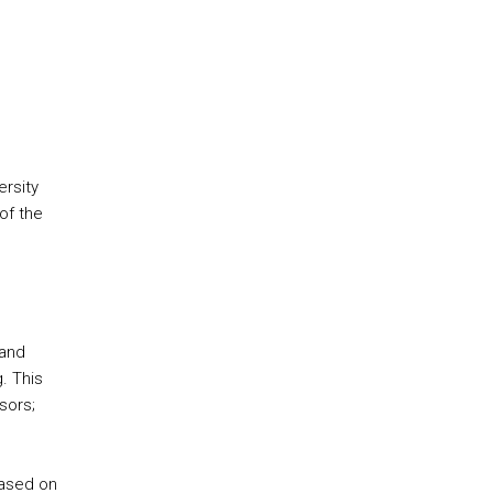
ersity
of the
 and
. This
sors;
based on