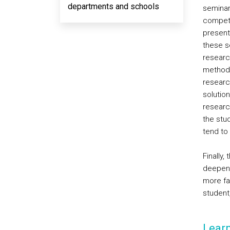
departments and schools
seminar
compete
present
these s
researc
methods
research
solution
researc
the stu
tend to
Finally,
deepeni
more fav
student,
Lear