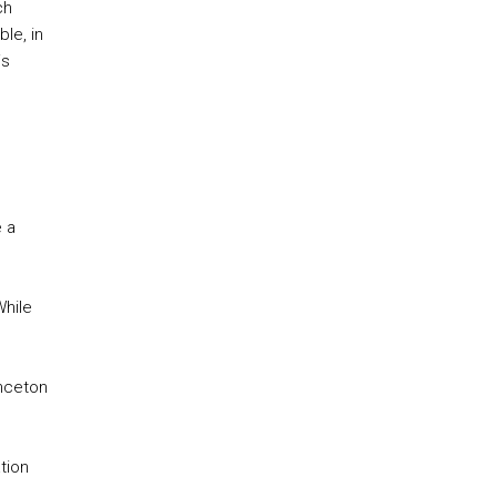
ch
le, in
is
 a
While
inceton
tion