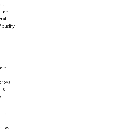
 is
ture.
ral
 quality
ence
proval
hus
e
emic
ellow