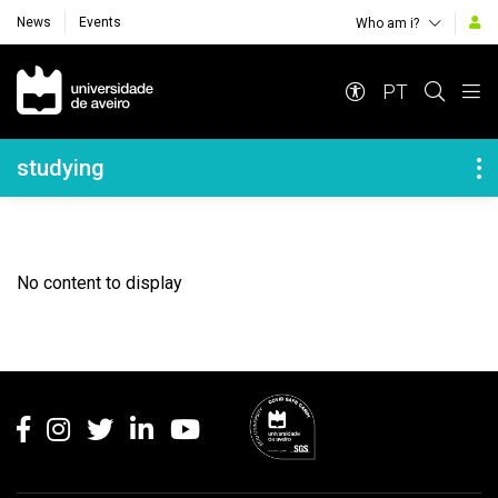
News
Events
Who am i?
Navegação Principal
PT
Navegação Lateral
studying
No content to display
Rodapé