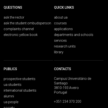
QUESTIONS
QUICK LINKS
ask the rector
about ua
ask the student ombudsperson
courses
complaints channel
applications
electronic yellow book
departments and schools
services
research units
library
PUBLICS
CONTACTS
Campus Universitário de
prospective students
Santiago
ua students
3810-193 Aveiro
international students
Portugal
alumni
+351 234 370 200
ua people
society