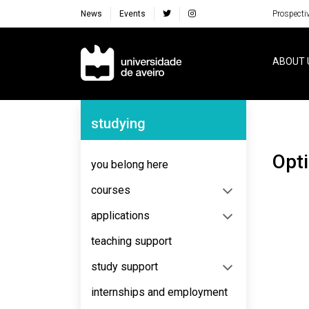
News
Events
Prospecti
Navegação Principal
ABOUT 
Navegação Lateral
studying
opt
you belong here
courses
applications
teaching support
study support
internships and employment