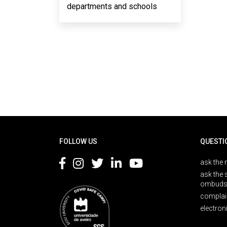
departments and schools
Rodapé
FOLLOW US
QUESTI
ask the 
ask the 
ombuds
complai
electron