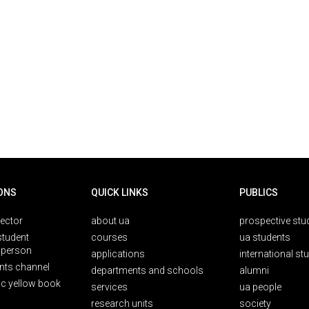
ONS
QUICK LINKS
PUBLICS
rector
about ua
prospective stu
student
courses
ua students
person
applications
international st
nts channel
departments and schools
alumni
ic yellow book
services
ua people
research units
society