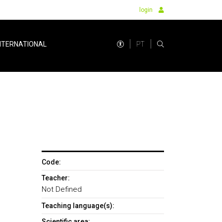
login
PT
NTERNATIONAL
Code:
Teacher:
Not Defined
Teaching language(s):
Scientific area: