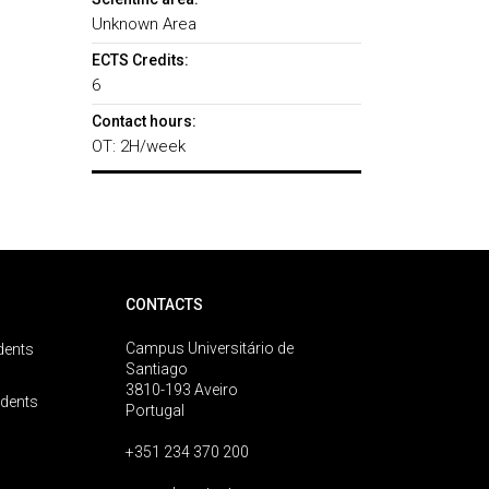
Unknown Area
ECTS Credits:
6
Contact hours:
OT: 2H/week
CONTACTS
Campus Universitário de
dents
Santiago
3810-193 Aveiro
udents
Portugal
+351 234 370 200