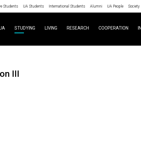
ve Students
UA Students
International Students
Alumni
UA People
Society
UA
STUDYING
LIVING
RESEARCH
COOPERATION
I
ion III