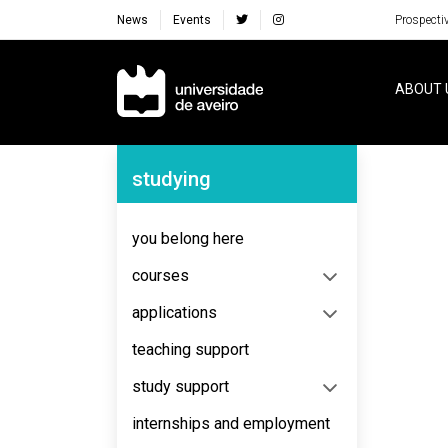
News
Events
Prospecti
Navegação Principal
ABOUT 
Navegação Lateral
studying
No content to display
you belong here
courses
applications
teaching support
study support
internships and employment