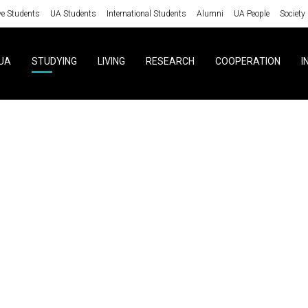
ve Students
UA Students
International Students
Alumni
UA People
Society
UA
STUDYING
LIVING
RESEARCH
COOPERATION
I