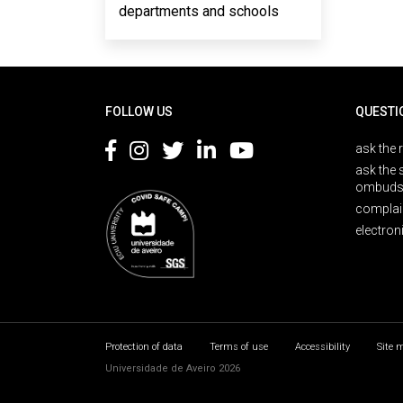
departments and schools
Rodapé
FOLLOW US
QUESTI
ask the 
ask the 
ombuds
complai
electron
Protection of data
Terms of use
Accessibility
Site 
Universidade de Aveiro 2026