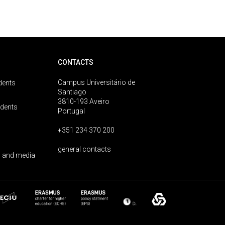
CONTACTS
Campus Universitário de
dents
Santiago
3810-193 Aveiro
udents
Portugal
+351 234 370 200
general contacts
 and media