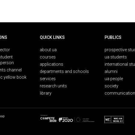
ONS
QUICK LINKS
PUBLICS
rector
about ua
prospective stu
student
courses
ua students
person
applications
international st
nts channel
departments and schools
alumni
ic yellow book
services
ua people
research units
society
library
communication
map