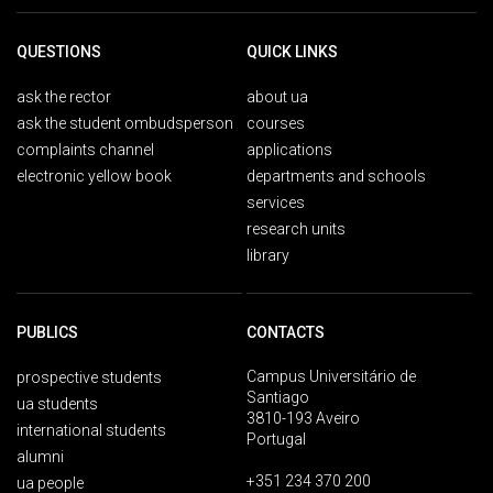
QUESTIONS
QUICK LINKS
ask the rector
about ua
ask the student ombudsperson
courses
complaints channel
applications
electronic yellow book
departments and schools
services
research units
library
PUBLICS
CONTACTS
Campus Universitário de
prospective students
Santiago
ua students
3810-193 Aveiro
international students
Portugal
alumni
+351 234 370 200
ua people