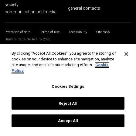
society
general contacts
communication and media
Protection of data
Terms of use
Accessibility
Site map
Universidade de Aveiro 2026
By clicking “Accept All Cookies”, you agree to the storing of
cookies on your device to enhance site navigation, analyze
site usage, and assist in our marketing efforts.
Cookie
Policy
Cookies Settings
Reject All
Accept All