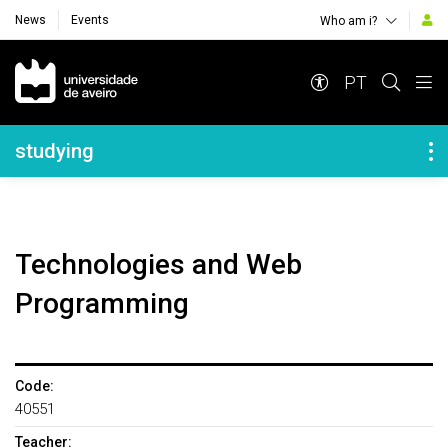
News
Events
Who am i?
Navegação Principal
PT
Navegação Lateral
studying
Technologies and Web
Programming
Code:
40551
Teacher: