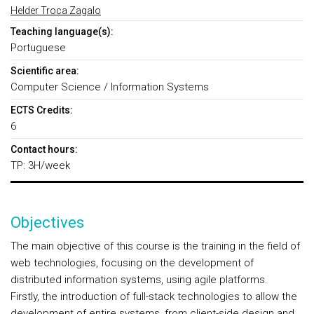
Helder Troca Zagalo
Teaching language(s):
Portuguese
Scientific area:
Computer Science / Information Systems
ECTS Credits:
6
Contact hours:
TP: 3H/week
Objectives
The main objective of this course is the training in the field of
web technologies, focusing on the development of
distributed information systems, using agile platforms.
Firstly, the introduction of full-stack technologies to allow the
development of entire systems, from client-side design and