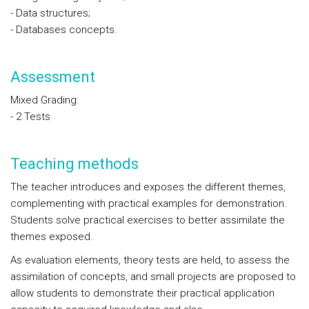
- Data structures;
- Databases concepts.
Assessment
Mixed Grading:
- 2 Tests
Teaching methods
The teacher introduces and exposes the different themes,
complementing with practical examples for demonstration.
Students solve practical exercises to better assimilate the
themes exposed.
As evaluation elements, theory tests are held, to assess the
assimilation of concepts, and small projects are proposed to
allow students to demonstrate their practical application