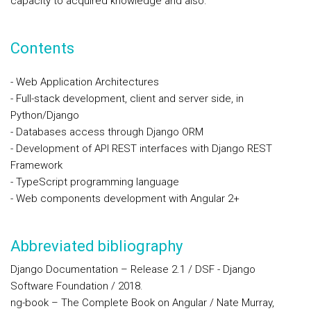
capacity to acquired knowledge and also.
Contents
- Web Application Architectures
- Full-stack development, client and server side, in
Python/Django
- Databases access through Django ORM
- Development of API REST interfaces with Django REST
Framework
- TypeScript programming language
- Web components development with Angular 2+
Abbreviated bibliography
Django Documentation – Release 2.1 / DSF - Django
Software Foundation / 2018.
ng-book – The Complete Book on Angular / Nate Murray,