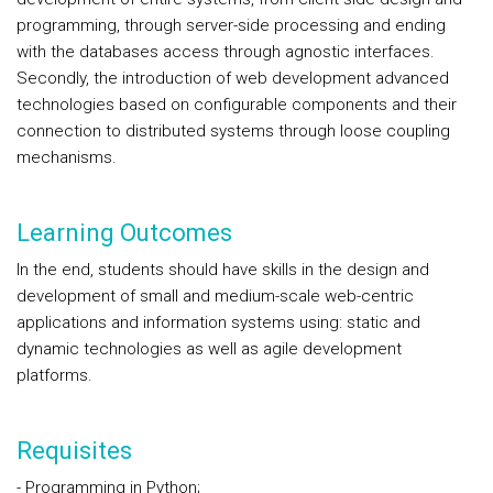
programming, through server-side processing and ending
with the databases access through agnostic interfaces.
Secondly, the introduction of web development advanced
technologies based on configurable components and their
connection to distributed systems through loose coupling
mechanisms.
Learning Outcomes
In the end, students should have skills in the design and
development of small and medium-scale web-centric
applications and information systems using: static and
dynamic technologies as well as agile development
platforms.
Requisites
- Programming in Python;