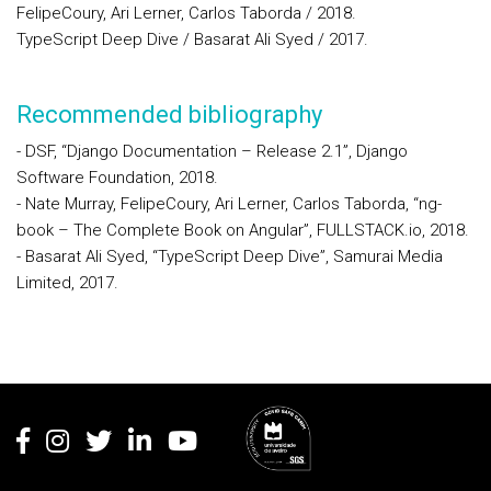
FelipeCoury, Ari Lerner, Carlos Taborda / 2018.
TypeScript Deep Dive / Basarat Ali Syed / 2017.
Recommended bibliography
- DSF, “Django Documentation – Release 2.1”, Django
Software Foundation, 2018.
- Nate Murray, FelipeCoury, Ari Lerner, Carlos Taborda, “ng-
book – The Complete Book on Angular”, FULLSTACK.io, 2018.
- Basarat Ali Syed, “TypeScript Deep Dive”, Samurai Media
Limited, 2017.
Rodapé