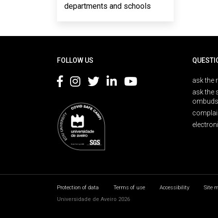
departments and schools
Rodapé
FOLLOW US
QUESTI
ask the 
ask the 
ombuds
complai
electron
Protection of data
Terms of use
Accessibility
Site 
Universidade de Aveiro 2026