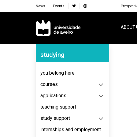
News
Events
Prospecti
Navegação Principal
ABOUT 
Navegação Lateral
studying
No content to display
you belong here
courses
applications
teaching support
study support
internships and employment