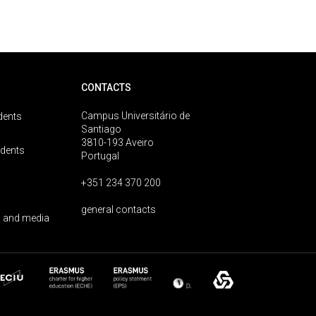
CONTACTS
Campus Universitário de
dents
Santiago
3810-193 Aveiro
udents
Portugal
+351 234 370 200
general contacts
 and media