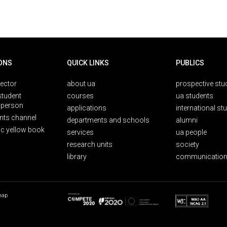
ONS
QUICK LINKS
PUBLICS
rector
about ua
prospective stu
student
courses
ua students
person
applications
international st
nts channel
departments and schools
alumni
ic yellow book
services
ua people
research units
society
library
communication
map