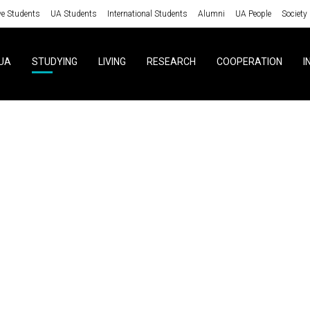
ve Students
UA Students
International Students
Alumni
UA People
Society
UA
STUDYING
LIVING
RESEARCH
COOPERATION
I