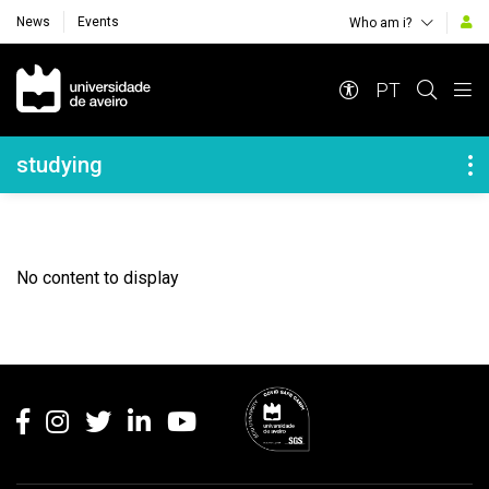
News
Events
Who am i?
Navegação Principal
PT
Navegação Lateral
studying
No content to display
Rodapé