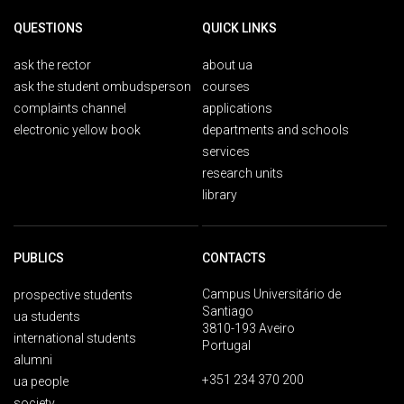
QUESTIONS
QUICK LINKS
ask the rector
about ua
ask the student ombudsperson
courses
complaints channel
applications
electronic yellow book
departments and schools
services
research units
library
PUBLICS
CONTACTS
Campus Universitário de
prospective students
Santiago
ua students
3810-193 Aveiro
international students
Portugal
alumni
+351 234 370 200
ua people
society