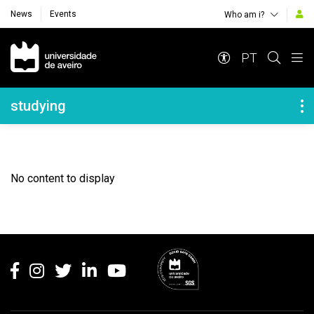
News
Events
Who am i?
Navegação Principal
PT
Navegação Lateral
studying
No content to display
Rodapé