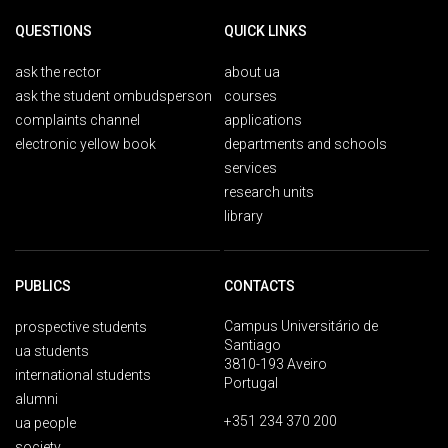
QUESTIONS
QUICK LINKS
ask the rector
about ua
ask the student ombudsperson
courses
complaints channel
applications
electronic yellow book
departments and schools
services
research units
library
PUBLICS
CONTACTS
Campus Universitário de
prospective students
Santiago
ua students
3810-193 Aveiro
international students
Portugal
alumni
+351 234 370 200
ua people
society