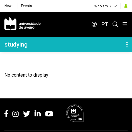
News
Events
Who am i?
Navegação Principal
PT
Navegação Lateral
studying
No content to display
Rodapé