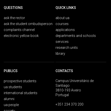
QUESTIONS
QUICK LINKS
ask the rector
about ua
ask the student ombudsperson
courses
complaints channel
applications
electronic yellow book
departments and schools
services
research units
library
PUBLICS
CONTACTS
Campus Universitário de
prospective students
Santiago
ua students
3810-193 Aveiro
international students
Portugal
alumni
+351 234 370 200
ua people
society