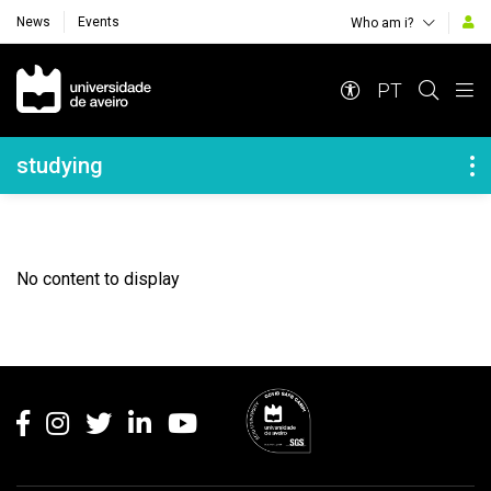
News
Events
Who am i?
Navegação Principal
PT
Navegação Lateral
studying
No content to display
Rodapé