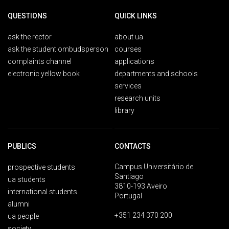
QUESTIONS
QUICK LINKS
ask the rector
about ua
ask the student ombudsperson
courses
complaints channel
applications
electronic yellow book
departments and schools
services
research units
library
PUBLICS
CONTACTS
Campus Universitário de
prospective students
Santiago
ua students
3810-193 Aveiro
international students
Portugal
alumni
+351 234 370 200
ua people
society