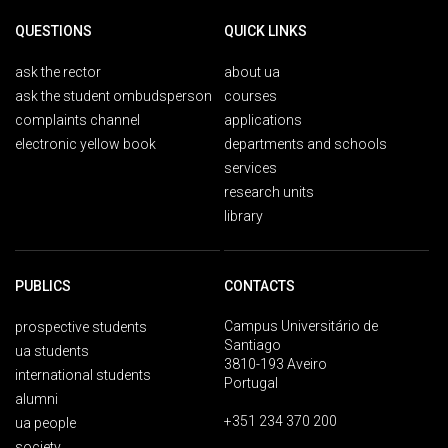
QUESTIONS
QUICK LINKS
ask the rector
about ua
ask the student ombudsperson
courses
complaints channel
applications
electronic yellow book
departments and schools
services
research units
library
PUBLICS
CONTACTS
Campus Universitário de
prospective students
Santiago
ua students
3810-193 Aveiro
international students
Portugal
alumni
+351 234 370 200
ua people
society