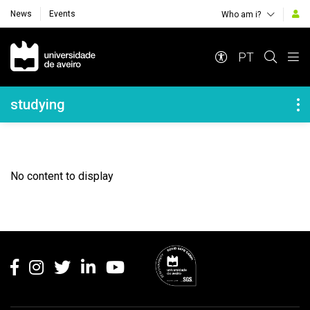
News
Events
Who am i?
Navegação Principal
PT
Navegação Lateral
studying
No content to display
Rodapé