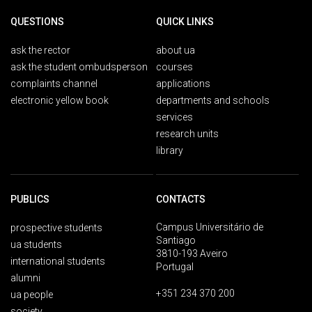
QUESTIONS
QUICK LINKS
ask the rector
about ua
ask the student ombudsperson
courses
complaints channel
applications
electronic yellow book
departments and schools
services
research units
library
PUBLICS
CONTACTS
Campus Universitário de
prospective students
Santiago
ua students
3810-193 Aveiro
international students
Portugal
alumni
+351 234 370 200
ua people
society