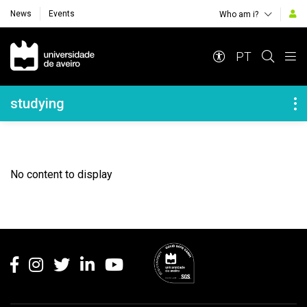
News
Events
Who am i?
Navegação Principal
PT
Navegação Lateral
studying
No content to display
Rodapé