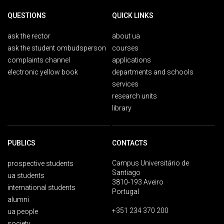
QUESTIONS
QUICK LINKS
ask the rector
about ua
ask the student ombudsperson
courses
complaints channel
applications
electronic yellow book
departments and schools
services
research units
library
PUBLICS
CONTACTS
Campus Universitário de
prospective students
Santiago
ua students
3810-193 Aveiro
international students
Portugal
alumni
+351 234 370 200
ua people
society