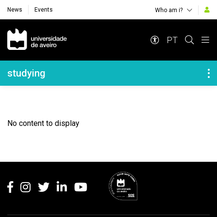
News
Events
Who am i?
Navegação Principal
PT
Navegação Lateral
studying
No content to display
Rodapé