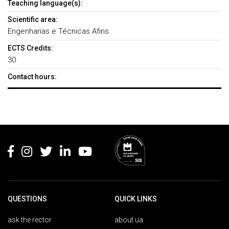
Teaching language(s):
Scientific area:
Engenharias e Técnicas Afins
ECTS Credits:
30
Contact hours:
Rodapé
QUESTIONS
QUICK LINKS
ask the rector
about ua