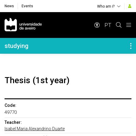
News
Events
Who am i?
Navegação Principal
PT
Navegação Lateral
studying
Thesis (1st year)
Code:
49770
Teacher:
Isabel Maria Alexandrino Duarte