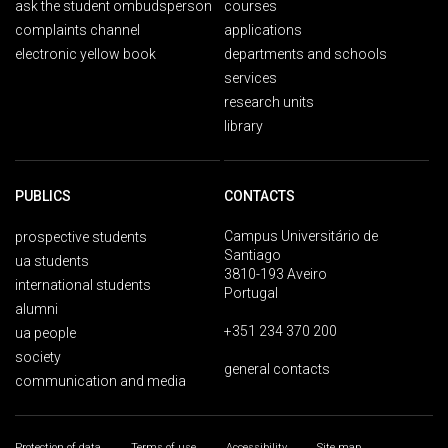
ask the student ombudsperson
courses
complaints channel
applications
electronic yellow book
departments and schools
services
research units
library
PUBLICS
CONTACTS
Campus Universitário de
prospective students
Santiago
ua students
3810-193 Aveiro
international students
Portugal
alumni
+351 234 370 200
ua people
society
general contacts
communication and media
Protection of data
Terms of use
Accessibility
Site map