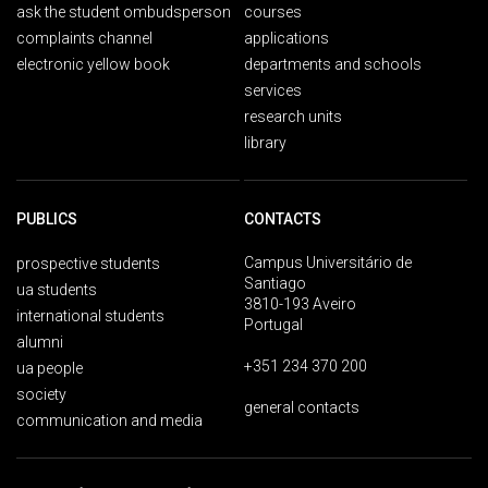
ask the student ombudsperson
courses
complaints channel
applications
electronic yellow book
departments and schools
services
research units
library
PUBLICS
CONTACTS
Campus Universitário de
prospective students
Santiago
ua students
3810-193 Aveiro
international students
Portugal
alumni
+351 234 370 200
ua people
society
general contacts
communication and media