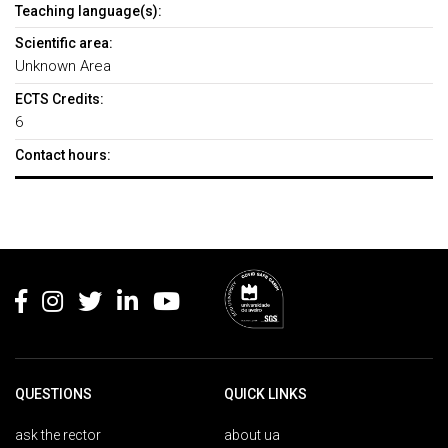
Teaching language(s):
Scientific area:
Unknown Area
ECTS Credits:
6
Contact hours:
Rodapé
QUESTIONS
QUICK LINKS
ask the rector
about ua