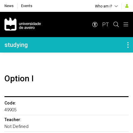
News
Events
Who am i?
Navegação Principal
PT
Navegação Lateral
studying
option I
Code:
49905
Teacher:
Not Defined