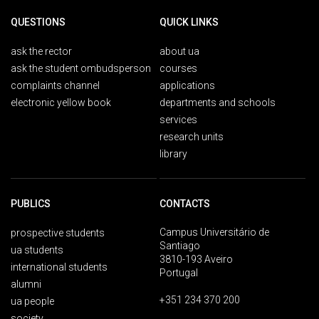
QUESTIONS
QUICK LINKS
ask the rector
about ua
ask the student ombudsperson
courses
complaints channel
applications
electronic yellow book
departments and schools
services
research units
library
PUBLICS
CONTACTS
Campus Universitário de
prospective students
Santiago
ua students
3810-193 Aveiro
international students
Portugal
alumni
+351 234 370 200
ua people
society