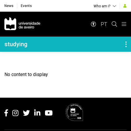
News
Events
Who am i?
Navegação Principal
PT
Navegação Lateral
studying
No content to display
Rodapé