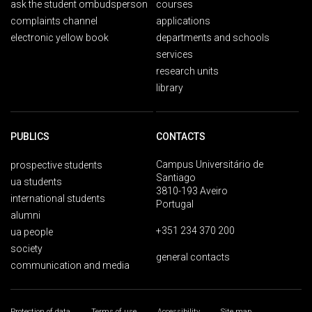
ask the student ombudsperson
courses
complaints channel
applications
electronic yellow book
departments and schools
services
research units
library
PUBLICS
CONTACTS
Campus Universitário de
prospective students
Santiago
ua students
3810-193 Aveiro
international students
Portugal
alumni
+351 234 370 200
ua people
society
general contacts
communication and media
Protection of data
Terms of use
Accessibility
Site map