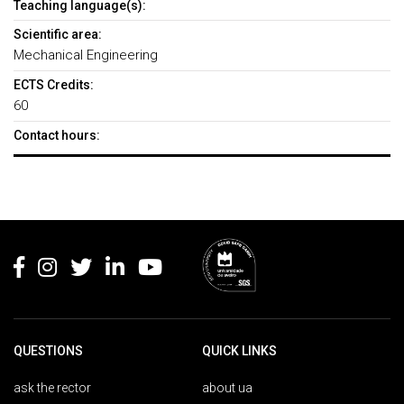
Teaching language(s):
Scientific area:
Mechanical Engineering
ECTS Credits:
60
Contact hours:
Rodapé
QUESTIONS
QUICK LINKS
ask the rector
about ua