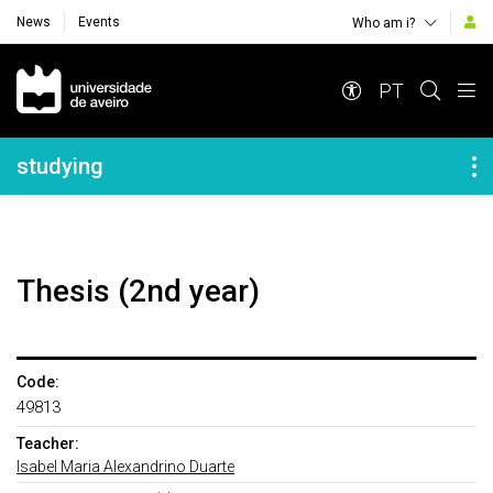
News
Events
Who am i?
Navegação Principal
PT
Navegação Lateral
studying
Thesis (2nd year)
Code:
49813
Teacher:
Isabel Maria Alexandrino Duarte