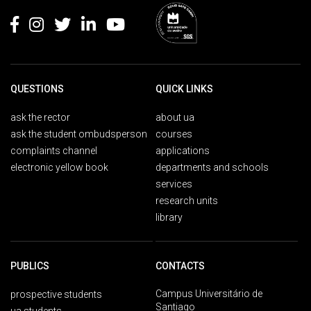
QUESTIONS
QUICK LINKS
ask the rector
about ua
ask the student ombudsperson
courses
complaints channel
applications
electronic yellow book
departments and schools
services
research units
library
PUBLICS
CONTACTS
Campus Universitário de
prospective students
Santiago