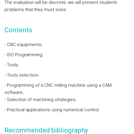
The evaluation will be discrete; we will present students
problems that they must solve.
Contents
- CNC equipments;
- ISO Programming;
- Tools;
- Tools selection;
- Programming of a CNC milling machine using a CAM
software;
- Selection of machining strategies;
- Practical applications using numerical control.
Recommended bibliography