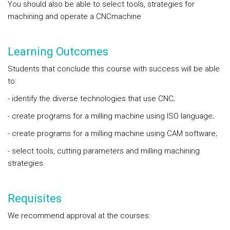
You should also be able to select tools, strategies for
machining and operate a CNCmachine
Learning Outcomes
Students that conclude this course with success will be able
to:
- identify the diverse technologies that use CNC;
- create programs for a milling machine using ISO language;
- create programs for a milling machine using CAM software;
- select tools, cutting parameters and milling machining
strategies.
Requisites
We recommend approval at the courses: