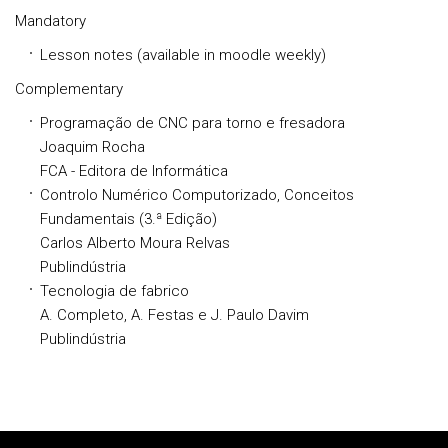
Mandatory
Lesson notes (available in moodle weekly)
Complementary
Programação de CNC para torno e fresadora
Joaquim Rocha
FCA - Editora de Informática
Controlo Numérico Computorizado, Conceitos
Fundamentais (3.ª Edição)
Carlos Alberto Moura Relvas
Publindústria
Tecnologia de fabrico
A. Completo, A. Festas e J. Paulo Davim
Publindústria
Rodapé