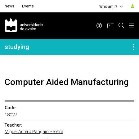
News
Events
Who am i?
Navegação Principal
PT
Navegação Lateral
studying
Computer Aided Manufacturing
Code:
18027
Teacher:
Miguel Antero Pangaio Pereira