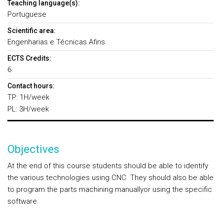
Teaching language(s):
Portuguese
Scientific area:
Engenharias e Técnicas Afins
ECTS Credits:
6
Contact hours:
TP: 1H/week
PL: 3H/week
Objectives
At the end of this course students should be able to identify
the various technologies using CNC. They should also be able
to program the parts machining manuallyor using the specific
software.