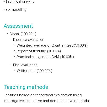
- Technical drawing
- 3D modelling
Assessment
Global (100.00%)
Discrete evaluation
Weighted average of 2 written test (50.00%)
Report of field trip (10.00%)
Practical assignment CAM (40.00%)
Final evaluation
Written test (100.00%)
Teaching methods
Lectures based on theoretical explanation using
interrogative, expositive and demonstrative methods.