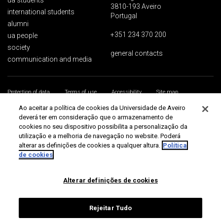
ua students
3810-193 Aveiro
international students
Portugal
alumni
+351 234 370 200
ua people
society
general contacts
communication and media
Protection of data
Terms of use
Accessibility
Site map
Universidade de Aveiro 2026
Ao aceitar a política de cookies da Universidade de Aveiro
deverá ter em consideração que o armazenamento de
cookies no seu dispositivo possibilita a personalização da
utilização e a melhoria de navegação no website. Poderá
alterar as definições de cookies a qualquer altura.
Política
de cookies
Alterar definições de cookies
Rejeitar Tudo