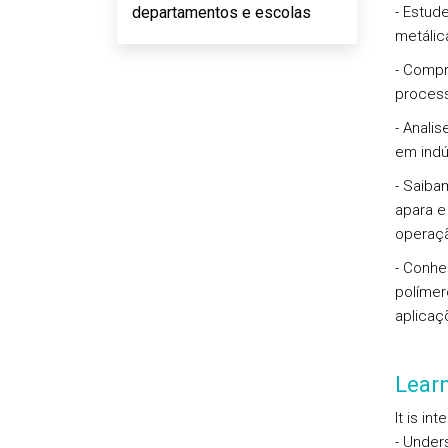
departamentos e escolas
- Estud
metálica
- Compr
process
- Anali
em indú
- Saiba
apara e
operaçã
- Conhe
polímer
aplicaç
Lear
It is in
- Under