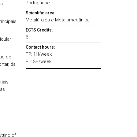
Portuguese
ga
Scientific area:
Metalúrgica e Metalomecânica
incipais
ECTS Credits:
6
icular
Contact hours:
TP: 1H/week
que de
PL: 3H/week
tar, da
iais
ias
tting of