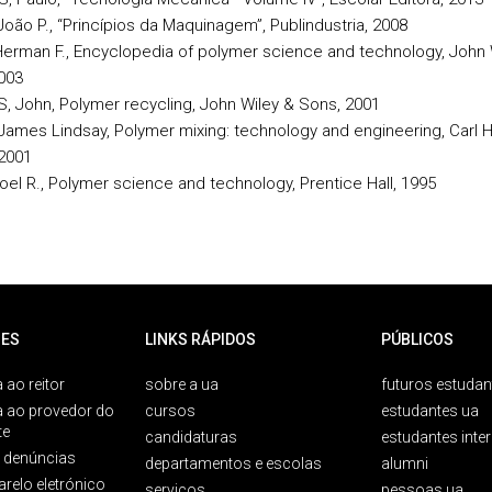
João P., “Princípios da Maquinagem”, Publindustria, 2008
erman F., Encyclopedia of polymer science and technology, John 
003
, John, Polymer recycling, John Wiley & Sons, 2001
James Lindsay, Polymer mixing: technology and engineering, Carl 
 2001
Joel R., Polymer science and technology, Prentice Hall, 1995
ES
LINKS RÁPIDOS
PÚBLICOS
 ao reitor
sobre a ua
futuros estudan
a ao provedor do
cursos
estudantes ua
te
candidaturas
estudantes inte
e denúncias
departamentos e escolas
alumni
arelo eletrónico
serviços
pessoas ua