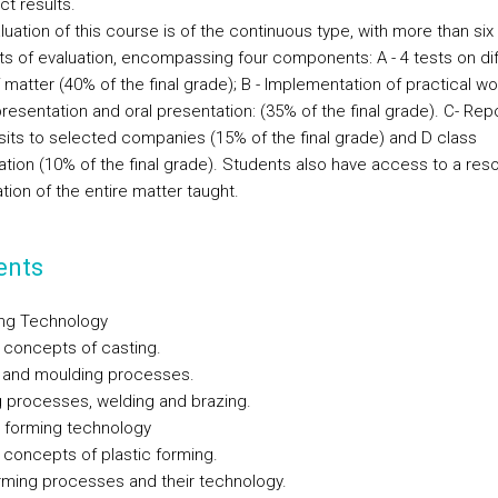
ct results.
uation of this course is of the continuous type, with more than six
 of evaluation, encompassing four components: A - 4 tests on dif
 matter (40% of the final grade); B - Implementation of practical wo
resentation and oral presentation: (35% of the final grade). C- Rep
isits to selected companies (15% of the final grade) and D class
pation (10% of the final grade). Students also have access to a res
tion of the entire matter taught.
ents
ing Technology
 concepts of casting.
 and moulding processes.
 processes, welding and brazing.
l forming technology
 concepts of plastic forming.
rming processes and their technology.