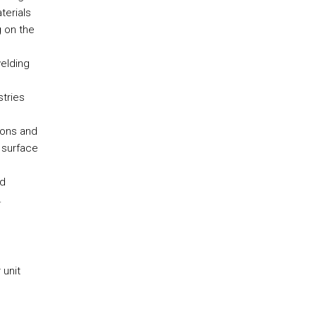
terials
 on the
elding
stries
ions and
 surface
nd
.
 unit