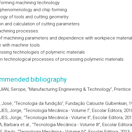
 forming machining technology
 phenomenology and chip forming.
ogy of tools and cutting geometry.
on and calculation of cutting parameters.
chining processes.
f machining parameters and dependence with workpiece material
e with machine tools.
essing technologies of polymeric materials
technological processes of processing polymeric materials.
mmended bibliography
IAN, Serope, “Manufacturing Engineering & Technology”, Prentice H
a, José, “Tecnologia da fundição”, Fundação Calouste Gulbenkian, 1
ES, Jorge, “Tecnologia Mecânica - Volume I”, Escolar Editora, 201
ES, Jorge, “Tecnologia Mecânica - Volume II”, Escolar Editora, 201
 Barbara et al., “Tecnologia Mecânica - Volume III”, Escolar Editora
, Paulo, “Tecnologia Mecânica - Volume IV”, Escolar Editora, 2013