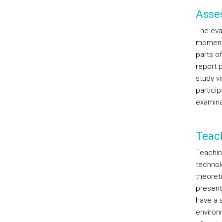
Asse
The eval
moments
parts of
report p
study v
partici
examina
Teac
Teachin
technolo
theoreti
present
have a 
environ