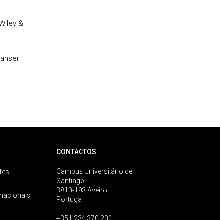
Wiley &
Hanser
CONTACTOS
Campus Universitário de
tes
Santiago
3810-193 Aveiro
rnacionais
Portugal
+351 234 370 200