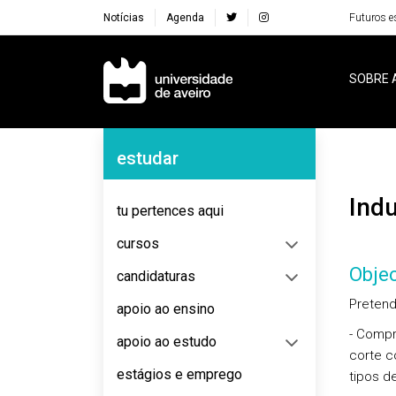
Notícias
Agenda
Futuros e
Navegação Principal
SOBRE 
Navegação Lateral
estudar
Ind
tu pertences aqui
cursos
Objec
candidaturas
Pretend
apoio ao ensino
- Compr
apoio ao estudo
corte c
estágios e emprego
tipos d