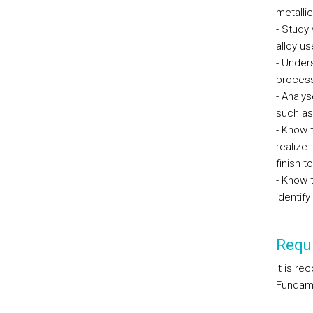
metalli
- Study
alloy us
- Under
proces
- Analys
such as
- Know 
realize
finish t
- Know 
identif
Requi
It is r
Fundame