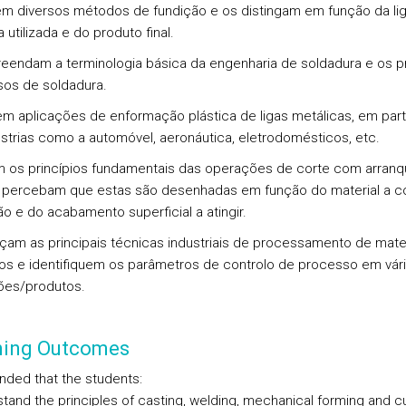
em diversos métodos de fundição e os distingam em função da li
 utilizada e do produto final.
eendam a terminologia básica da engenharia de soldadura e os pr
os de soldadura.
sem aplicações de enformação plástica de ligas metálicas, em part
strias como a automóvel, aeronáutica, eletrodomésticos, etc.
m os princípios fundamentais das operações de corte com arran
 percebam que estas são desenhadas em função do material a cor
o e do acabamento superficial a atingir.
çam as principais técnicas industriais de processamento de mater
os e identifiquem os parâmetros de controlo de processo em vár
ões/produtos.
ning Outcomes
tended that the students:
stand the principles of casting, welding, mechanical forming and cu