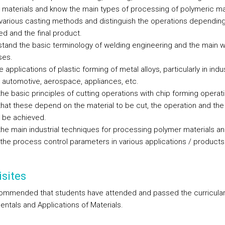
c materials and know the main types of processing of polymeric ma
 various casting methods and distinguish the operations depending
ed and the final product.
stand the basic terminology of welding engineering and the main w
ses.
e applications of plastic forming of metal alloys, particularly in indu
 automotive, aerospace, appliances, etc.
the basic principles of cutting operations with chip forming operat
 that these depend on the material to be cut, the operation and the
o be achieved.
the main industrial techniques for processing polymer materials a
y the process control parameters in various applications / products
sites
ecommended that students have attended and passed the curricular
ntals and Applications of Materials.