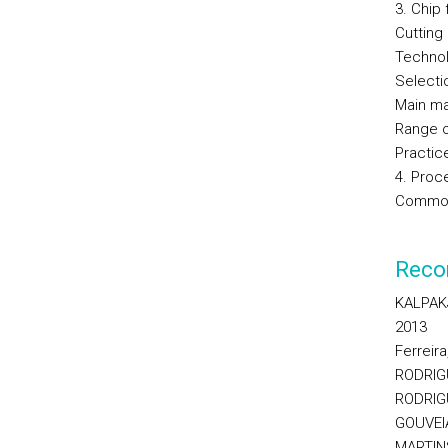
3. Chip
Cutting
Technol
Selecti
Main ma
Range o
Practic
4. Proc
Common 
Reco
KALPAKJ
2013
Ferreir
RODRIGU
RODRIGU
GOUVEIA,
MARTINS