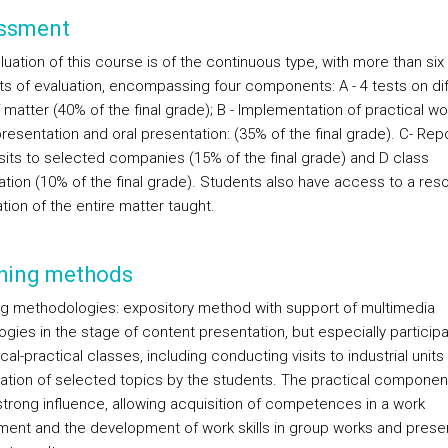
ssment
uation of this course is of the continuous type, with more than six
 of evaluation, encompassing four components: A - 4 tests on dif
 matter (40% of the final grade); B - Implementation of practical wo
resentation and oral presentation: (35% of the final grade). C- Rep
isits to selected companies (15% of the final grade) and D class
pation (10% of the final grade). Students also have access to a res
tion of the entire matter taught.
hing methods
g methodologies: expository method with support of multimedia
gies in the stage of content presentation, but especially participat
cal-practical classes, including conducting visits to industrial units
ation of selected topics by the students. The practical component
strong influence, allowing acquisition of competences in a work
ment and the development of work skills in group works and prese