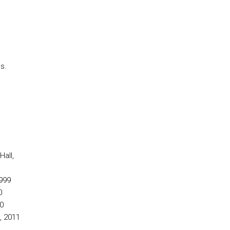
s.
all,
999
0
0
, 2011