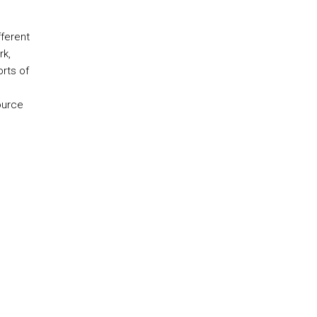
ferent
rk,
orts of
ource