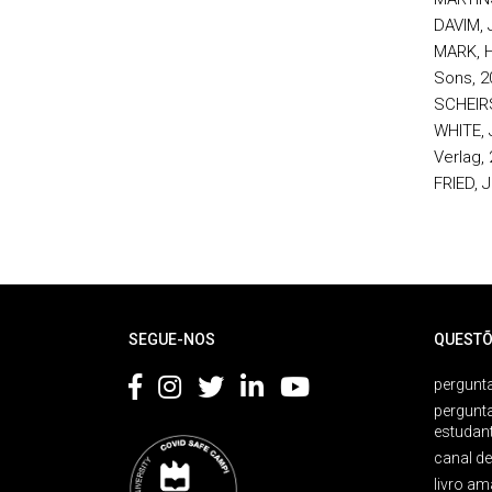
DAVIM, 
MARK, H
Sons, 2
SCHEIRS
WHITE, 
Verlag,
FRIED, 
Rodapé
SEGUE-NOS
QUESTÕ
pergunta
pergunt
estudan
canal d
livro am