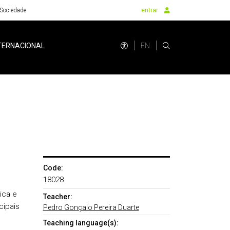
Sociedade
entrar
EN
TERNACIONAL
Code:
18028
ica e
Teacher:
cipais
Pedro Gonçalo Pereira Duarte
Teaching language(s):