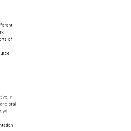
ferent
rk,
orts of
ource
ive, in
 and oral
 will
ntation