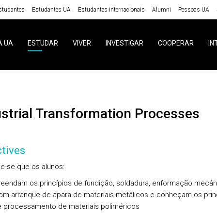
studantes
Estudantes UA
Estudantes internacionais
Alumni
Pessoas UA
A UA
ESTUDAR
VIVER
INVESTIGAR
COOPERAR
IN
ustrial Transformation Processes
tives
e-se que os alunos:
eendam os princípios de fundição, soldadura, enformação mecân
om arranque de apara de materiais metálicos e conheçam os prin
e processamento de materiais poliméricos