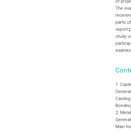
of proje
The eval
moments
parts of
report p
study v
partici
examina
Cont
1. Cast
General
Casting
Bonding
2. Meta
General
Main fo