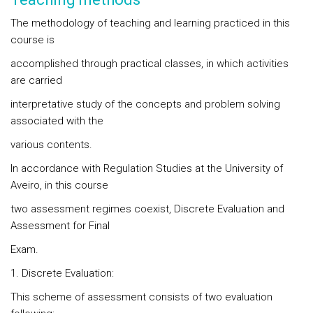
The methodology of teaching and learning practiced in this
course is
accomplished through practical classes, in which activities
are carried
interpretative study of the concepts and problem solving
associated with the
various contents.
In accordance with Regulation Studies at the University of
Aveiro, in this course
two assessment regimes coexist, Discrete Evaluation and
Assessment for Final
Exam.
1. Discrete Evaluation:
This scheme of assessment consists of two evaluation