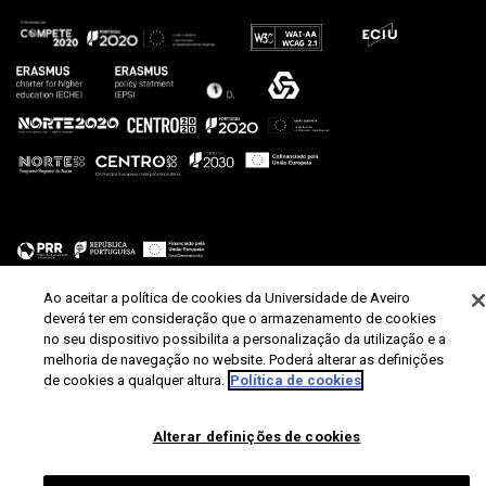
Ao aceitar a política de cookies da Universidade de Aveiro
deverá ter em consideração que o armazenamento de cookies
no seu dispositivo possibilita a personalização da utilização e a
melhoria de navegação no website. Poderá alterar as definições
de cookies a qualquer altura.
Política de cookies
Alterar definições de cookies