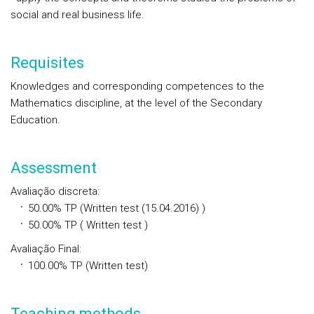
social and real business life.
Requisites
Knowledges and corresponding competences to the
Mathematics discipline, at the level of the Secondary
Education.
Assessment
Avaliação discreta
:
50.00%
TP
(Written test (15.04.2016) )
50.00%
TP
( Written test )
Avaliação Final
:
100.00%
TP
(Written test)
Teaching methods