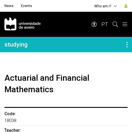
News
Events
Who am i?
Navegação Principal
PT
Navegação Lateral
studying
Actuarial and Financial
Mathematics
Code:
18038
Teacher: