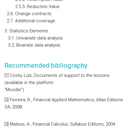
2.5.3. Reduction Value
2.6. Change contracts
2.7. Additional coverage
3. Statistics Elements
3.1. Univariate data analysis
3.2. Bivariate data analysis
Recommended bibliography
[1] Costa, Luís, Documents of support to the lessons
(available in the platform
“Moodle”)
[2] Ferreira, R., Financial Applied Mathematics, Atlas Editions
SA, 2008.
[3] Mateus, A., Financial Calculus, Syllabus Editions, 2004.