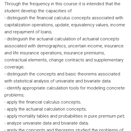
Through the frequency in this course it is intended that the
student develop the capacities of:
- distinguish the financial calculus concepts associated with
capitalization operations, update, equivalency values, income
and repayment of loans;
- distinguish the actuarial calculation of actuarial concepts
associated with demographics, uncertain income, insurance
and life insurance operations, insurance premiums,
contractual elements, change contracts and supplementary
coverage;
- distinguish the concepts and basic theorems associated
with statistical analysis of univariate and bivariate data.
- identify appropriate calculation tools for modeling concrete
problems;
- apply the financial calculus concepts;
- apply the actuarial calculation concepts;
- apply mortality tables and probabilities in pure premium pet;
- analyze univariate data and bivariate data;
- apply the concepts and theorems studied the problems of