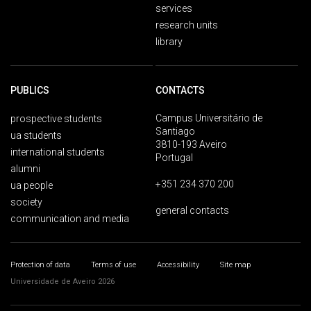
services
research units
library
PUBLICS
CONTACTS
Campus Universitário de
prospective students
Santiago
ua students
3810-193 Aveiro
international students
Portugal
alumni
+351 234 370 200
ua people
society
general contacts
communication and media
Protection of data
Terms of use
Accessibility
Site map
Universidade de Aveiro 2026