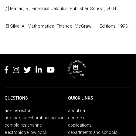
[4] Matias, R., Financial Calculus, Publisher School, 2004.
[5] Silva, A., Mathematical Finance, McGraw-Hill Editions, 1993.
Rodapé
QUESTIONS
QUICK LINKS
ask the rector
about ua
ask the student ombudsperson
courses
complaints channel
applications
electronic yellow book
departments and schools