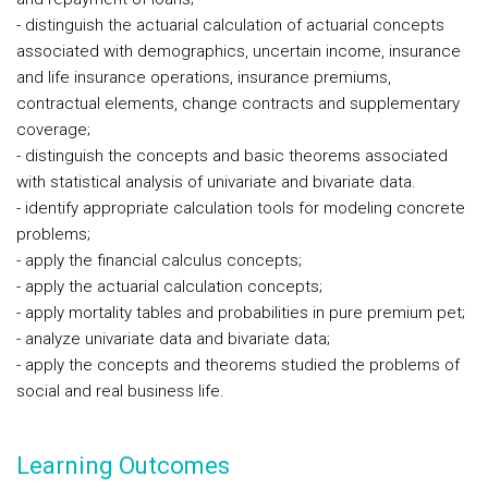
- distinguish the actuarial calculation of actuarial concepts
associated with demographics, uncertain income, insurance
and life insurance operations, insurance premiums,
contractual elements, change contracts and supplementary
coverage;
- distinguish the concepts and basic theorems associated
with statistical analysis of univariate and bivariate data.
- identify appropriate calculation tools for modeling concrete
problems;
- apply the financial calculus concepts;
- apply the actuarial calculation concepts;
- apply mortality tables and probabilities in pure premium pet;
- analyze univariate data and bivariate data;
- apply the concepts and theorems studied the problems of
social and real business life.
Learning Outcomes