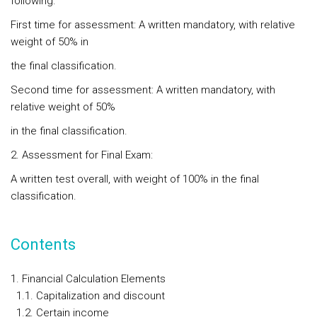
following:
First time for assessment: A written mandatory, with relative
weight of 50% in
the final classification.
Second time for assessment: A written mandatory, with
relative weight of 50%
in the final classification.
2. Assessment for Final Exam:
A written test overall, with weight of 100% in the final
classification.
Contents
1. Financial Calculation Elements
1.1. Capitalization and discount
1.2. Certain income