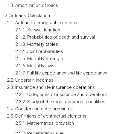
1.3. Amortization of loans
2. Actuarial Calculation
2.1. Actuarial demographic notions
2.1.1. Survival function
2.1.2. Probabilities of death and survival
2.1.3. Mortality tables
2.1.4. Joint probabilities
2.1.5. Mortality Strength
2.1.6. Mortality laws
2.1.7. Full life expectancy and life expectancy
2.2. Uncertain incomes
2.3. Insurance and life insurance operations
2.3.1. Categories of insurance and operations
2.3.2. Study of the most common modalities
2.4. Counterinsurance premiums
2.5. Definitions of contractual elements
2.5.1. Mathematical provision
2.5.2. Redemption value