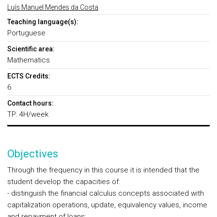
Luís Manuel Mendes da Costa
Teaching language(s):
Portuguese
Scientific area:
Mathematics
ECTS Credits:
6
Contact hours:
TP: 4H/week
Objectives
Through the frequency in this course it is intended that the
student develop the capacities of:
- distinguish the financial calculus concepts associated with
capitalization operations, update, equivalency values, income
and repayment of loans;