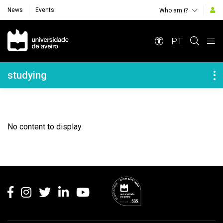
News
Events
Who am i?
Navegação Principal
PT
Navegação Lateral
studying
No content to display
Rodapé