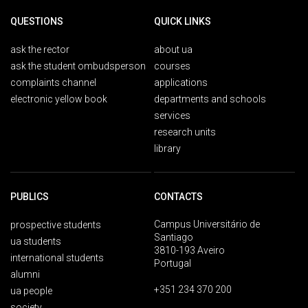
QUESTIONS
QUICK LINKS
ask the rector
about ua
ask the student ombudsperson
courses
complaints channel
applications
electronic yellow book
departments and schools
services
research units
library
PUBLICS
CONTACTS
Campus Universitário de
prospective students
Santiago
ua students
3810-193 Aveiro
international students
Portugal
alumni
+351 234 370 200
ua people
society