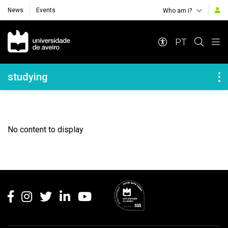
News
Events
Who am i?
Navegação Principal
PT
Navegação Lateral
studying
No content to display
Rodapé