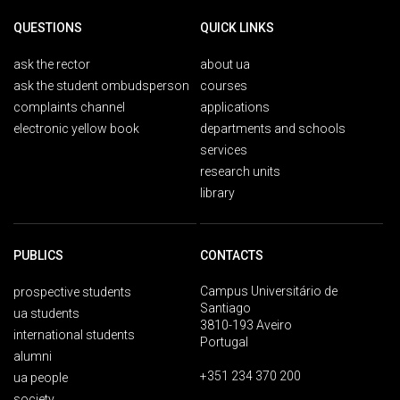
QUESTIONS
QUICK LINKS
ask the rector
about ua
ask the student ombudsperson
courses
complaints channel
applications
electronic yellow book
departments and schools
services
research units
library
PUBLICS
CONTACTS
Campus Universitário de
prospective students
Santiago
ua students
3810-193 Aveiro
international students
Portugal
alumni
+351 234 370 200
ua people
society