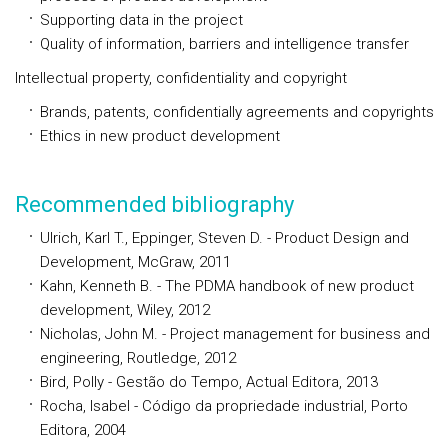
Supporting data in the project
Quality of information, barriers and intelligence transfer
Intellectual property, confidentiality and copyright
Brands, patents, confidentially agreements and copyrights
Ethics in new product development
Recommended bibliography
Ulrich, Karl T., Eppinger, Steven D. - Product Design and
Development, McGraw, 2011
Kahn, Kenneth B. - The PDMA handbook of new product
development, Wiley, 2012
Nicholas, John M. - Project management for business and
engineering, Routledge, 2012
Bird, Polly - Gestão do Tempo, Actual Editora, 2013
Rocha, Isabel - Código da propriedade industrial, Porto
Editora, 2004