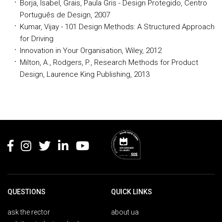
Borja, Isabel, Grais, Paula Gris - Design Protegido, Centro
Português de Design, 2007
Kumar, Vijay - 101 Design Methods: A Structured Approach
for Driving
Innovation in Your Organisation, Wiley, 2012
Milton, A., Rodgers, P., Research Methods for Product
Design, Laurence King Publishing, 2013
Rodapé
QUESTIONS
QUICK LINKS
ask the rector
about ua