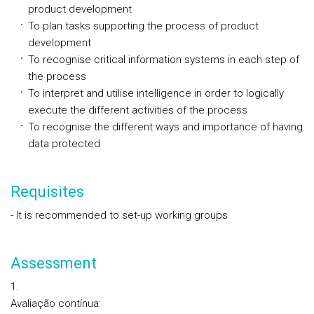
product development
To plan tasks supporting the process of product
development
To recognise critical information systems in each step of
the process
To interpret and utilise intelligence in order to logically
execute the different activities of the process
To recognise the different ways and importance of having
data protected
Requisites
- It is recommended to set-up working groups
Assessment
Avaliação contínua
: