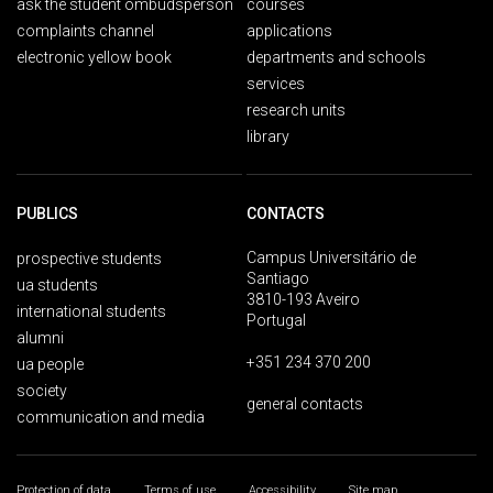
ask the student ombudsperson
courses
complaints channel
applications
electronic yellow book
departments and schools
services
research units
library
PUBLICS
CONTACTS
Campus Universitário de
prospective students
Santiago
ua students
3810-193 Aveiro
international students
Portugal
alumni
+351 234 370 200
ua people
society
general contacts
communication and media
Protection of data
Terms of use
Accessibility
Site map