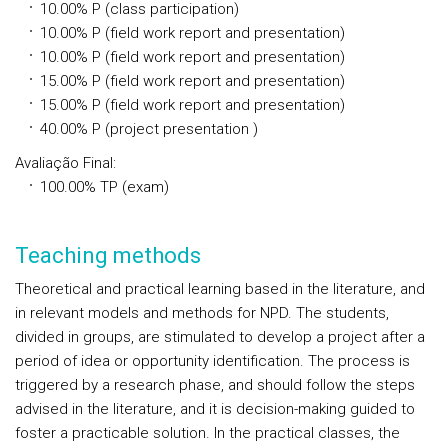
10.00%
P
(class participation)
10.00%
P
(field work report and presentation)
10.00%
P
(field work report and presentation)
15.00%
P
(field work report and presentation)
15.00%
P
(field work report and presentation)
40.00%
P
(project presentation )
Avaliação Final
:
100.00%
TP
(exam)
Teaching methods
Theoretical and practical learning based in the literature, and
in relevant models and methods for NPD. The students,
divided in groups, are stimulated to develop a project after a
period of idea or opportunity identification. The process is
triggered by a research phase, and should follow the steps
advised in the literature, and it is decision-making guided to
foster a practicable solution. In the practical classes, the