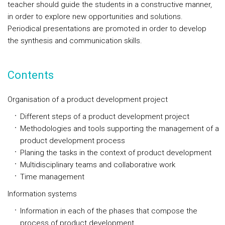
teacher should guide the students in a constructive manner,
in order to explore new opportunities and solutions.
Periodical presentations are promoted in order to develop
the synthesis and communication skills.
Contents
Organisation of a product development project
Different steps of a product development project
Methodologies and tools supporting the management of a
product development process
Planing the tasks in the context of product development
Multidisciplinary teams and collaborative work
Time management
Information systems
Information in each of the phases that compose the
process of product development