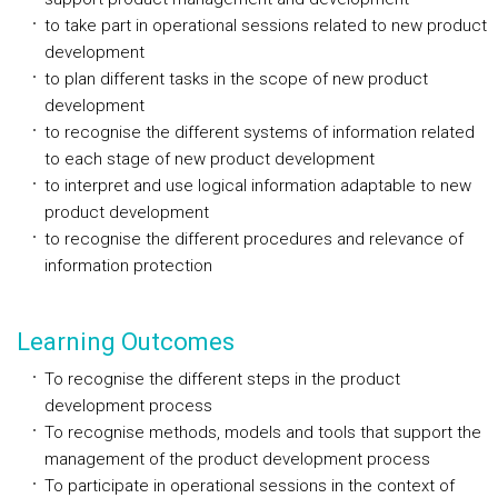
to take part in operational sessions related to new product
development
to plan different tasks in the scope of new product
development
to recognise the different systems of information related
to each stage of new product development
to interpret and use logical information adaptable to new
product development
to recognise the different procedures and relevance of
information protection
Learning Outcomes
To recognise the different steps in the product
development process
To recognise methods, models and tools that support the
management of the product development process
To participate in operational sessions in the context of