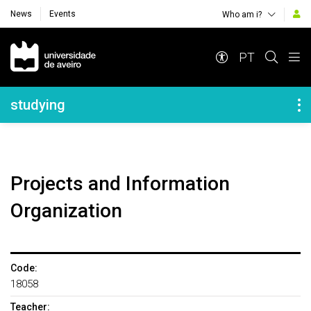
News
Events
Who am i?
Navegação Principal
PT
Navegação Lateral
studying
Projects and Information
Organization
Code:
18058
Teacher: