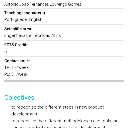
António João Fernandes Lourenço Gomes
Teaching language(s):
Portuguese, English
Scientific area:
Engenharias e Técnicas Afins
ECTS Credits:
6
Contact hours:
TP: 1H/week
PL: 3H/week
Objectives
to recognise the different steps in new product
development
to recognise the different methodologies and tools that
support product management and development