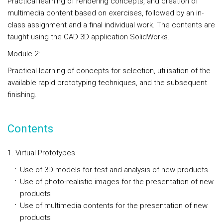
Practical learning of rendering concepts, and creation of
multimedia content based on exercises, followed by an in-
class assignment and a final individual work. The contents are
taught using the CAD 3D application SolidWorks.
Module 2:
Practical learning of concepts for selection, utilisation of the
available rapid prototyping techniques, and the subsequent
finishing.
Contents
1. Virtual Prototypes
Use of 3D models for test and analysis of new products
Use of photo-realistic images for the presentation of new
products
Use of multimedia contents for the presentation of new
products