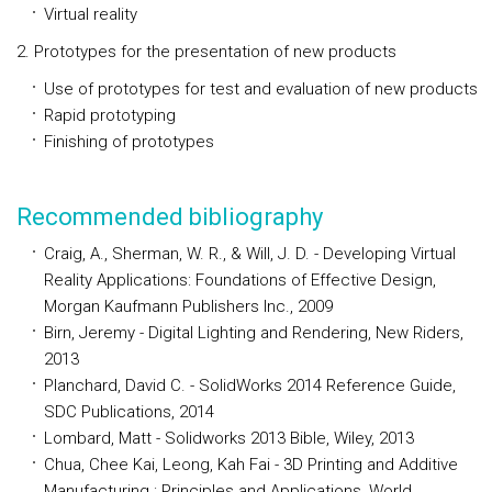
Virtual reality
2. Prototypes for the presentation of new products
Use of prototypes for test and evaluation of new products
Rapid prototyping
Finishing of prototypes
Recommended bibliography
Craig, A., Sherman, W. R., & Will, J. D. - Developing Virtual
Reality Applications: Foundations of Effective Design,
Morgan Kaufmann Publishers Inc., 2009
Birn, Jeremy - Digital Lighting and Rendering, New Riders,
2013
Planchard, David C. - SolidWorks 2014 Reference Guide,
SDC Publications, 2014
Lombard, Matt - Solidworks 2013 Bible, Wiley, 2013
Chua, Chee Kai, Leong, Kah Fai - 3D Printing and Additive
Manufacturing : Principles and Applications, World