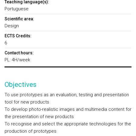
Teaching language(s):
Portuguese
Scientific area:
Design
ECTS Credits:
6
Contact hours:
PL: 4H/week
Objectives
To use prototypes as an evaluation, testing and presentation
tool for new products
To develop photo-realistic images and multimedia content for
the presentation of new products
To recognise and select the appropriate technologies for the
production of prototypes