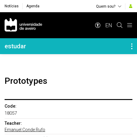
Notícias
Agenda
Quem sou?
Navegação Principal
EN
Navegação Lateral
estudar
Prototypes
Code:
18057
Teacher:
Emanuel Conde Rufo