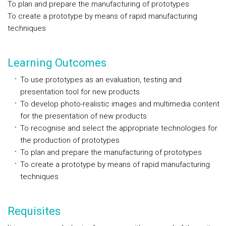
To plan and prepare the manufacturing of prototypes
To create a prototype by means of rapid manufacturing
techniques
Learning Outcomes
To use prototypes as an evaluation, testing and
presentation tool for new products
To develop photo-realistic images and multimedia content
for the presentation of new products
To recognise and select the appropriate technologies for
the production of prototypes
To plan and prepare the manufacturing of prototypes
To create a prototype by means of rapid manufacturing
techniques
Requisites