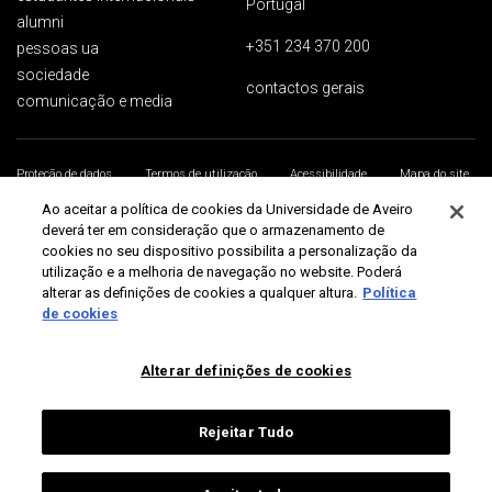
Portugal
alumni
+351 234 370 200
pessoas ua
sociedade
contactos gerais
comunicação e media
Proteção de dados
Termos de utilização
Acessibilidade
Mapa do site
Universidade de Aveiro 2026
Ao aceitar a política de cookies da Universidade de Aveiro
deverá ter em consideração que o armazenamento de
cookies no seu dispositivo possibilita a personalização da
utilização e a melhoria de navegação no website. Poderá
alterar as definições de cookies a qualquer altura.
Política
de cookies
Alterar definições de cookies
Rejeitar Tudo