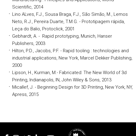
Scientific, 2014
Lino ALves, F.J., Sousa Braga, F.J., São Simão, M., Lemos
Neto, R.J., Pereira Duarte, T.M.G. - Prototipagem rápida,
Leça do Balio, Protoclick, 2001
Gebhardt, A. - Rapid prototyping, Munich, Hanser
Publishers, 2003
Hilton, P.D., Jacobs, P.F. - Rapid tooling : technologies and
industrial applications, New York, Marcel Dekker Publishing,
2000
Lipson, H., Kurman, M.- Fabricated: The New World of 3d
Printing, Indianapolis, IN, John Wiley & Sons, 2013
Micallef, J. - Beginning Design for 3D Printing, New York, NY,
Apress, 2015
Rodapé