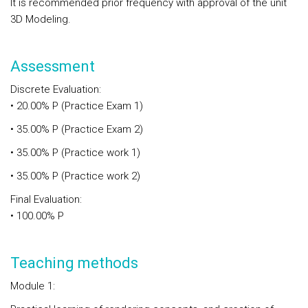
It is recommended prior frequency with approval of the unit
3D Modeling.
Assessment
Discrete Evaluation:
• 20.00% P (Practice Exam 1)
• 35.00% P (Practice Exam 2)
• 35.00% P (Practice work 1)
• 35.00% P (Practice work 2)
Final Evaluation:
• 100.00% P
Teaching methods
Module 1: