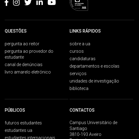
QUESTÕES
LINKS RÁPIDOS
pergunta ao reitor
sobre a ua
pergunta ao provedor do
cursos
estudante
candidaturas
canal de denúncias
departamentos e escolas
livro amarelo eletrónico
serviços
unidades de investigação
biblioteca
PÚBLICOS
CONTACTOS
Campus Universitário de
futuros estudantes
Santiago
estudantes ua
3810-193 Aveiro
estudantes internacionais