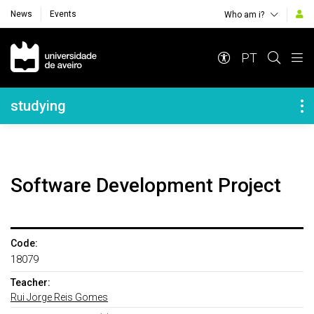
News
Events
Who am i?
Navegação Principal
PT
Navegação Lateral
studying
Software Development Project
Code:
18079
Teacher:
Rui Jorge Reis Gomes