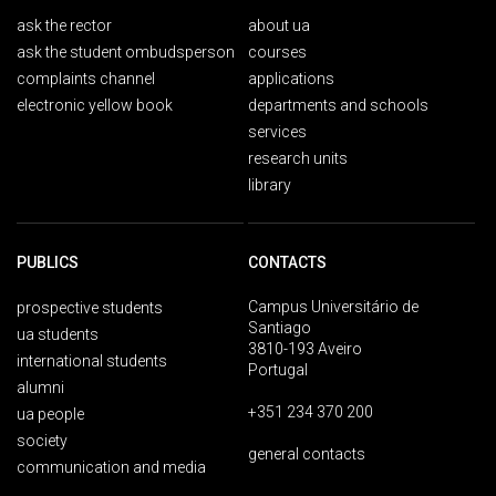
ask the rector
about ua
ask the student ombudsperson
courses
complaints channel
applications
electronic yellow book
departments and schools
services
research units
library
PUBLICS
CONTACTS
Campus Universitário de
prospective students
Santiago
ua students
3810-193 Aveiro
international students
Portugal
alumni
+351 234 370 200
ua people
society
general contacts
communication and media