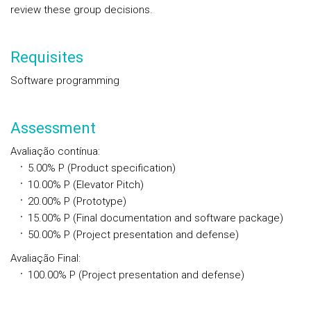
review these group decisions.
Requisites
Software programming
Assessment
Avaliação contínua
:
5.00% P (Product specification)
10.00% P (Elevator Pitch)
20.00% P (Prototype)
15.00% P (Final documentation and software package)
50.00% P (Project presentation and defense)
Avaliação Final
:
100.00%
P
(Project presentation and defense)