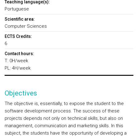
Teaching language(s):
Portuguese
Scientific area:
Computer Sciences
ECTS Credits:
6
Contact hours:
T: 0H/week
PL: 4H/week
Objectives
The objective is, essentially, to expose the student to the
software development process. The success of these
projects depends not only on technical skills, but also on
management, communication and marketing skills. In this
subject, the students have the opportunity of developing a