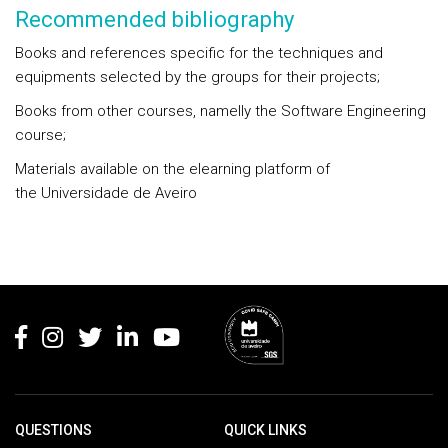
Recommended bibliography
Books and references specific for the techniques and
equipments selected by the groups for their projects;
Books from other courses, namelly the Software Engineering
course;
Materials available on the elearning platform of
the Universidade de Aveiro
Rodapé
QUESTIONS
QUICK LINKS