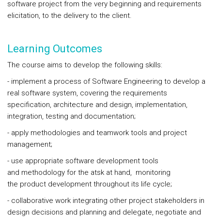
software project from the very beginning and requirements
elicitation, to the delivery to the client.
Learning Outcomes
The course aims to develop the following skills:
- implement a process of Software Engineering to develop a
real software system, covering the requirements
specification, architecture and design, implementation,
integration, testing and documentation;
- apply methodologies and teamwork tools and project
management;
- use appropriate software development tools
and methodology for the atsk at hand, monitoring
the product development throughout its life cycle;
- collaborative work integrating other project stakeholders in
design decisions and planning and delegate, negotiate and