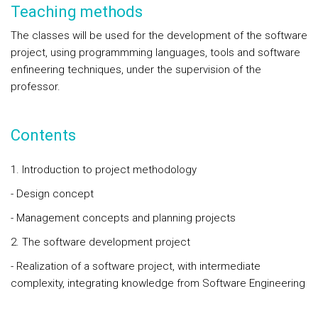
Teaching methods
The classes will be used for the development of the software
project, using programmming languages, tools and software
enfineering techniques, under the supervision of the
professor.
Contents
1. Introduction to project methodology
- Design concept
- Management concepts and planning projects
2. The software development project
- Realization of a software project, with intermediate
complexity, integrating knowledge from Software Engineering