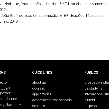
 J. Norberto, “Automação Industrial - 5.ª Ed. Atualizada e Aumentad
2012
, João R. , “Técnicas de automação”, ETEP - Edições Técnicas e
onais, 2010
ONS
QUICK LINKS
PUBLICS
rector
about ua
prospective stu
student
courses
ua students
person
applications
international st
nts channel
departments and schools
alumni
ic yellow book
services
ua people