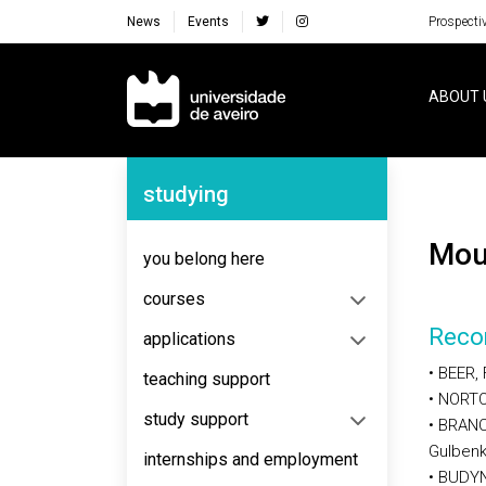
News
Events
Prospecti
Navegação Principal
ABOUT 
Navegação Lateral
studying
Mo
you belong here
courses
Reco
applications
• BEER, 
teaching support
• NORTO
study support
• BRANC
Gulbenk
internships and employment
• BUDYN