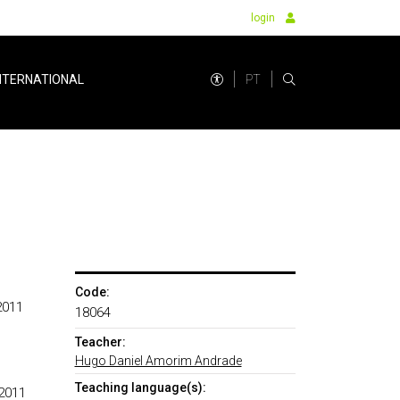
login
PT
NTERNATIONAL
Code:
2011
18064
Teacher:
Hugo Daniel Amorim Andrade
Teaching language(s):
 2011