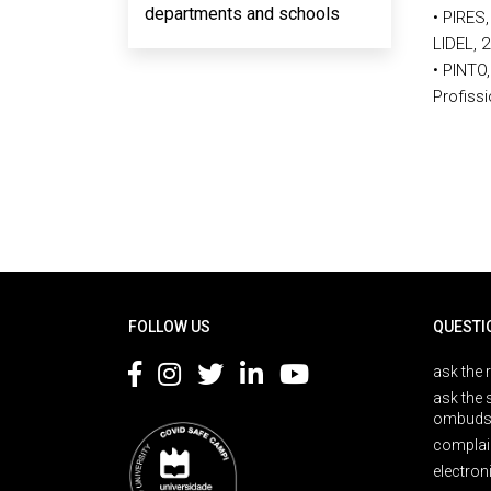
departments and schools
• PIRES,
LIDEL, 
• PINTO
Profissi
Rodapé
FOLLOW US
QUESTI
ask the 
ask the 
ombuds
complai
electron