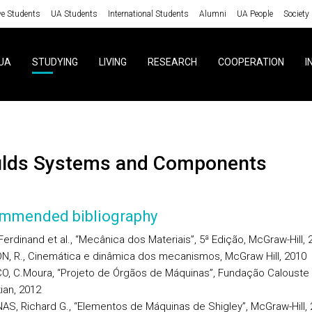
ve Students
UA Students
International Students
Alumni
UA People
Society
UA
STUDYING
LIVING
RESEARCH
COOPERATION
I
ulds Systems and Components
mmended bibliography
Ferdinand et al., “Mecânica dos Materiais”, 5ª Edição, McGraw-Hill, 
N, R., Cinemática e dinâmica dos mecanismos, McGraw Hill, 2010
O, C.Moura, “Projeto de Órgãos de Máquinas”, Fundação Calouste
ian, 2012
AS, Richard G., “Elementos de Máquinas de Shigley”, McGraw-Hill,