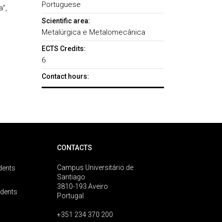
Portuguese
a”,
Scientific area:
Metalúrgica e Metalomecânica
ECTS Credits:
6
Contact hours:
CONTACTS
Campus Universitário de
dents
Santiago
3810-193 Aveiro
udents
Portugal
+351 234 370 200