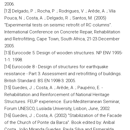
2006.
[12] Delgado, P .; Rocha, P .; Rodrigues, V .; Arêde, A .; Vila
Pouca, N .; Costa, A .; Delgado, R .; Santos, M. (2005)
"Experimental tests on seismic retrofit of RC columns".
International Conference on Concrete Repair, Rehabilitation
and Retrofitting, Cape Town, South Africa, 21-23 December
2005.
[13] Eurocode 5: Design of wooden structures. NP ENV 1995-
1-1. 1998.
[14] Eurocode 8 - Design of structures for earthquake
resistance - Part 3: Assessment and retrofitting of buildings.
British Standard. BS EN 1998-3: 2005.
[15] Guedes, J .; Costa, A .; Arêde, A .; Paupério, E. -
Rehabilitation and Reinforcement of National Heritage
Structures. FEUP experience. Euro-Mediterranean Seminar,
Forum UNESCO, Lusíada University, Lisbon, June, 2002.
[16] Guedes, J .; Costa, A. (2002) "Stabilization of the Facade
of the Church of Ponte da Barca". Book edited by: Aníbal
Costa, João Miranda Guedes, Paula Silva and Esmeralda