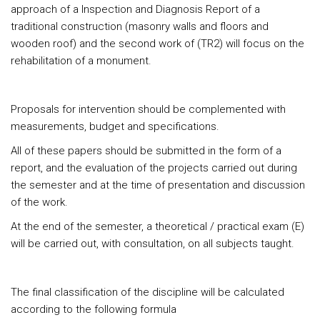
approach of a Inspection and Diagnosis Report of a
traditional construction (masonry walls and floors and
wooden roof) and the second work of (TR2) will focus on the
rehabilitation of a monument.
Proposals for intervention should be complemented with
measurements, budget and specifications.
All of these papers should be submitted in the form of a
report, and the evaluation of the projects carried out during
the semester and at the time of presentation and discussion
of the work.
At the end of the semester, a theoretical / practical exam (E)
will be carried out, with consultation, on all subjects taught.
The final classification of the discipline will be calculated
according to the following formula