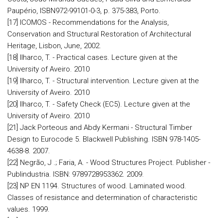
Paupério, ISBN972-99101-0-3, p. 375-383, Porto.
[17] ICOMOS - Recommendations for the Analysis,
Conservation and Structural Restoration of Architectural
Heritage, Lisbon, June, 2002.
[18] Ilharco, T. - Practical cases. Lecture given at the
University of Aveiro. 2010
[19] Ilharco, T. - Structural intervention. Lecture given at the
University of Aveiro. 2010
[20] Ilharco, T. - Safety Check (EC5). Lecture given at the
University of Aveiro. 2010
[21] Jack Porteous and Abdy Kermani - Structural Timber
Design to Eurocode 5. Blackwell Publishing. ISBN 978-1405-
4638-8. 2007.
[22] Negrão, J .; Faria, A. - Wood Structures Project. Publisher -
Publindustria. ISBN: 9789728953362. 2009.
[23] NP EN 1194. Structures of wood. Laminated wood.
Classes of resistance and determination of characteristic
values. 1999.