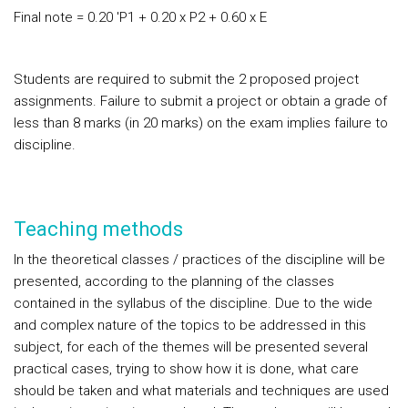
Final note = 0.20 'P1 + 0.20 x P2 + 0.60 x E
Students are required to submit the 2 proposed project
assignments. Failure to submit a project or obtain a grade of
less than 8 marks (in 20 marks) on the exam implies failure to
discipline.
Teaching methods
In the theoretical classes / practices of the discipline will be
presented, according to the planning of the classes
contained in the syllabus of the discipline. Due to the wide
and complex nature of the topics to be addressed in this
subject, for each of the themes will be presented several
practical cases, trying to show how it is done, what care
should be taken and what materials and techniques are used