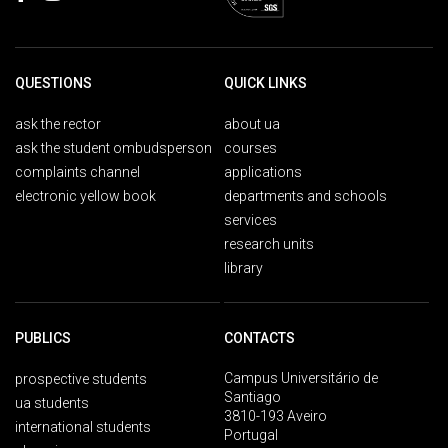
QUESTIONS
QUICK LINKS
ask the rector
about ua
ask the student ombudsperson
courses
complaints channel
applications
electronic yellow book
departments and schools
services
research units
library
PUBLICS
CONTACTS
Campus Universitário de
prospective students
Santiago
ua students
3810-193 Aveiro
international students
Portugal