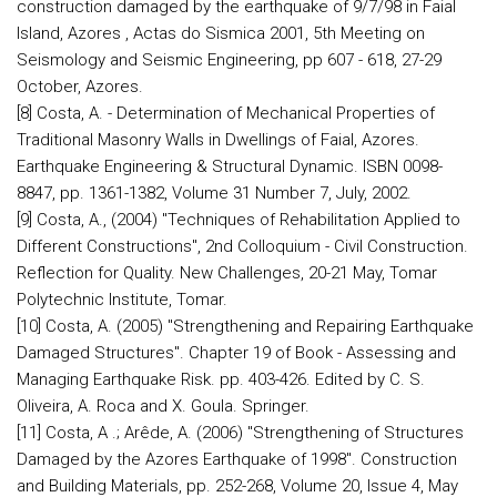
construction damaged by the earthquake of 9/7/98 in Faial
Island, Azores , Actas do Sismica 2001, 5th Meeting on
Seismology and Seismic Engineering, pp 607 - 618, 27-29
October, Azores.
[8] Costa, A. - Determination of Mechanical Properties of
Traditional Masonry Walls in Dwellings of Faial, Azores.
Earthquake Engineering & Structural Dynamic. ISBN 0098-
8847, pp. 1361-1382, Volume 31 Number 7, July, 2002.
[9] Costa, A., (2004) "Techniques of Rehabilitation Applied to
Different Constructions", 2nd Colloquium - Civil Construction.
Reflection for Quality. New Challenges, 20-21 May, Tomar
Polytechnic Institute, Tomar.
[10] Costa, A. (2005) "Strengthening and Repairing Earthquake
Damaged Structures". Chapter 19 of Book - Assessing and
Managing Earthquake Risk. pp. 403-426. Edited by C. S.
Oliveira, A. Roca and X. Goula. Springer.
[11] Costa, A .; Arêde, A. (2006) "Strengthening of Structures
Damaged by the Azores Earthquake of 1998". Construction
and Building Materials, pp. 252-268, Volume 20, Issue 4, May