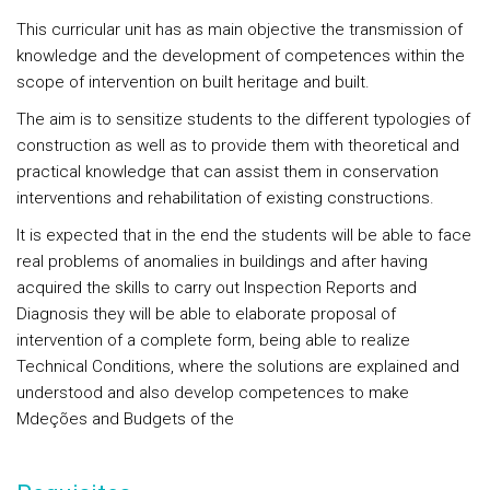
This curricular unit has as main objective the transmission of
knowledge and the development of competences within the
scope of intervention on built heritage and built.
The aim is to sensitize students to the different typologies of
construction as well as to provide them with theoretical and
practical knowledge that can assist them in conservation
interventions and rehabilitation of existing constructions.
It is expected that in the end the students will be able to face
real problems of anomalies in buildings and after having
acquired the skills to carry out Inspection Reports and
Diagnosis they will be able to elaborate proposal of
intervention of a complete form, being able to realize
Technical Conditions, where the solutions are explained and
understood and also develop competences to make
Mdeções and Budgets of the