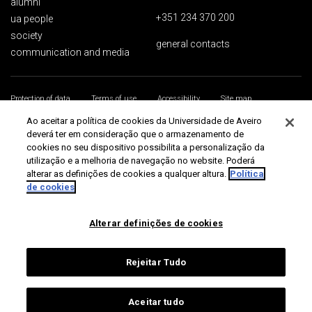
alumni
+351 234 370 200
ua people
society
general contacts
communication and media
Protection of data
Terms of use
Accessibility
Site map
Universidade de Aveiro 2026
Ao aceitar a política de cookies da Universidade de Aveiro
deverá ter em consideração que o armazenamento de
cookies no seu dispositivo possibilita a personalização da
utilização e a melhoria de navegação no website. Poderá
alterar as definições de cookies a qualquer altura.
Política
de cookies
Alterar definições de cookies
Rejeitar Tudo
Aceitar tudo