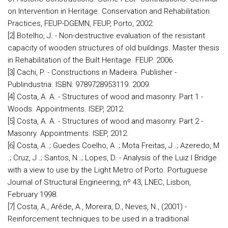
on Intervention in Heritage. Conservation and Rehabilitation
Practices, FEUP-DGEMN, FEUP, Porto, 2002.
[2] Botelho, J. - Non-destructive evaluation of the resistant
capacity of wooden structures of old buildings. Master thesis
in Rehabilitation of the Built Heritage. FEUP. 2006.
[3] Cachi, P. - Constructions in Madeira. Publisher -
Publindustria. ISBN: 9789728953119. 2009.
[4] Costa, A. A. - Structures of wood and masonry. Part 1 -
Woods. Appointments. ISEP, 2012.
[5] Costa, A. A. - Structures of wood and masonry. Part 2 -
Masonry. Appointments. ISEP, 2012.
[6] Costa, A .; Guedes Coelho, A .; Mota Freitas, J .; Azeredo, M
.; Cruz, J .; Santos, N .; Lopes, D. - Analysis of the Luiz I Bridge
with a view to use by the Light Metro of Porto. Portuguese
Journal of Structural Engineering, nº 43, LNEC, Lisbon,
February 1998.
[7] Costa, A., Arêde, A., Moreira, D., Neves, N., (2001) -
Reinforcement techniques to be used in a traditional