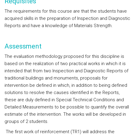
Requisites
The requirements for this course are that the students have
acquired skills in the preparation of Inspection and Diagnostic
Reports and have a knowledge of Materials Strength.
Assessment
The evaluation methodology proposed for this discipline is
based on the realization of two practical works in which it is
intended that from two Inspection and Diagnostic Reports of
traditional buildings and monuments, proposals for
intervention be defined in which, in addition to being defined
solutions to resolve the causes identified in the Reports,
these are duly defined in Special Technical Conditions and
Detailed Measurements to be possible to quantify the overall
estimate of the intervention. The works will be developed in
groups of 2 students.
The first work of reinforcement (TR1) will address the