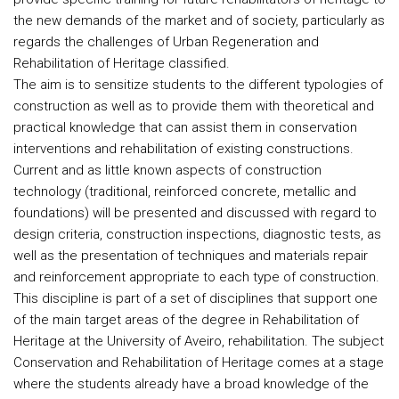
the new demands of the market and of society, particularly as
regards the challenges of Urban Regeneration and
Rehabilitation of Heritage classified.
The aim is to sensitize students to the different typologies of
construction as well as to provide them with theoretical and
practical knowledge that can assist them in conservation
interventions and rehabilitation of existing constructions.
Current and as little known aspects of construction
technology (traditional, reinforced concrete, metallic and
foundations) will be presented and discussed with regard to
design criteria, construction inspections, diagnostic tests, as
well as the presentation of techniques and materials repair
and reinforcement appropriate to each type of construction.
This discipline is part of a set of disciplines that support one
of the main target areas of the degree in Rehabilitation of
Heritage at the University of Aveiro, rehabilitation. The subject
Conservation and Rehabilitation of Heritage comes at a stage
where the students already have a broad knowledge of the