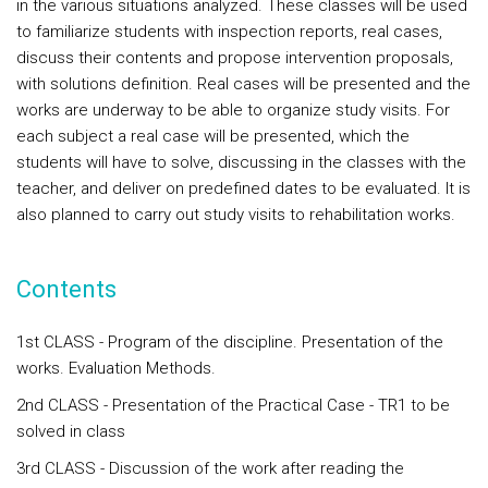
in the various situations analyzed. These classes will be used
to familiarize students with inspection reports, real cases,
discuss their contents and propose intervention proposals,
with solutions definition. Real cases will be presented and the
works are underway to be able to organize study visits. For
each subject a real case will be presented, which the
students will have to solve, discussing in the classes with the
teacher, and deliver on predefined dates to be evaluated. It is
also planned to carry out study visits to rehabilitation works.
Contents
1st CLASS - Program of the discipline. Presentation of the
works. Evaluation Methods.
2nd CLASS - Presentation of the Practical Case - TR1 to be
solved in class
3rd CLASS - Discussion of the work after reading the