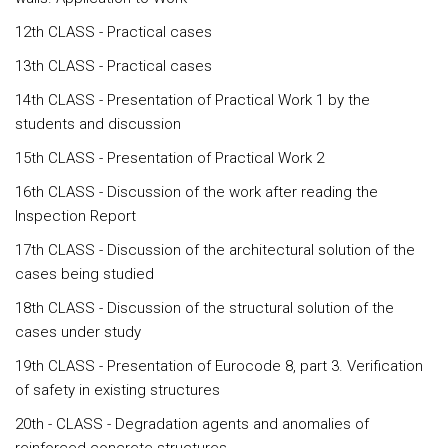
12th CLASS - Practical cases
13th CLASS - Practical cases
14th CLASS - Presentation of Practical Work 1 by the
students and discussion
15th CLASS - Presentation of Practical Work 2
16th CLASS - Discussion of the work after reading the
Inspection Report
17th CLASS - Discussion of the architectural solution of the
cases being studied
18th CLASS - Discussion of the structural solution of the
cases under study
19th CLASS - Presentation of Eurocode 8, part 3. Verification
of safety in existing structures
20th - CLASS - Degradation agents and anomalies of