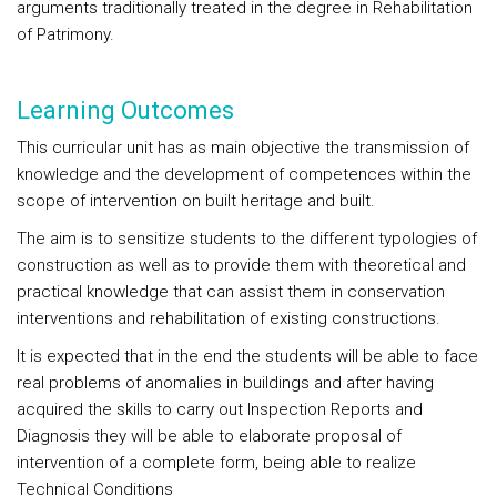
arguments traditionally treated in the degree in Rehabilitation
of Patrimony.
Learning Outcomes
This curricular unit has as main objective the transmission of
knowledge and the development of competences within the
scope of intervention on built heritage and built.
The aim is to sensitize students to the different typologies of
construction as well as to provide them with theoretical and
practical knowledge that can assist them in conservation
interventions and rehabilitation of existing constructions.
It is expected that in the end the students will be able to face
real problems of anomalies in buildings and after having
acquired the skills to carry out Inspection Reports and
Diagnosis they will be able to elaborate proposal of
intervention of a complete form, being able to realize
Technical Conditions