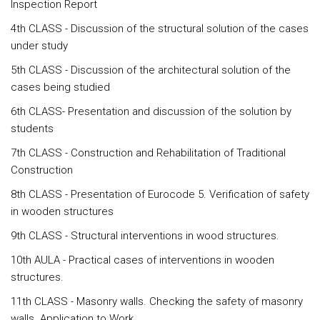
Inspection Report
4th CLASS - Discussion of the structural solution of the cases
under study
5th CLASS - Discussion of the architectural solution of the
cases being studied
6th CLASS- Presentation and discussion of the solution by
students
7th CLASS - Construction and Rehabilitation of Traditional
Construction
8th CLASS - Presentation of Eurocode 5. Verification of safety
in wooden structures
9th CLASS - Structural interventions in wood structures.
10th AULA - Practical cases of interventions in wooden
structures.
11th CLASS - Masonry walls. Checking the safety of masonry
walls. Application to Work