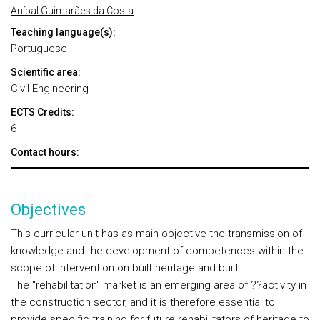
Aníbal Guimarães da Costa
Teaching language(s):
Portuguese
Scientific area:
Civil Engineering
ECTS Credits:
6
Contact hours:
Objectives
This curricular unit has as main objective the transmission of
knowledge and the development of competences within the
scope of intervention on built heritage and built.
The "rehabilitation" market is an emerging area of ??activity in
the construction sector, and it is therefore essential to
provide specific training for future rehabilitators of heritage to