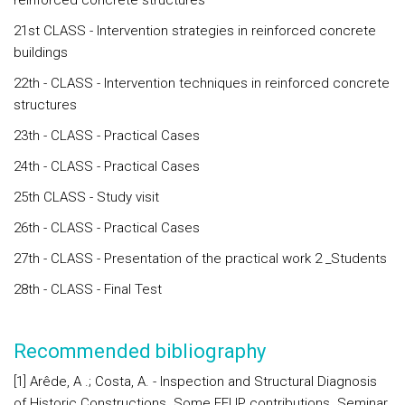
reinforced concrete structures
21st CLASS - Intervention strategies in reinforced concrete
buildings
22th - CLASS - Intervention techniques in reinforced concrete
structures
23th - CLASS - Practical Cases
24th - CLASS - Practical Cases
25th CLASS - Study visit
26th - CLASS - Practical Cases
27th - CLASS - Presentation of the practical work 2 _Students
28th - CLASS - Final Test
Recommended bibliography
[1] Arêde, A .; Costa, A. - Inspection and Structural Diagnosis
of Historic Constructions. Some FEUP contributions. Seminar