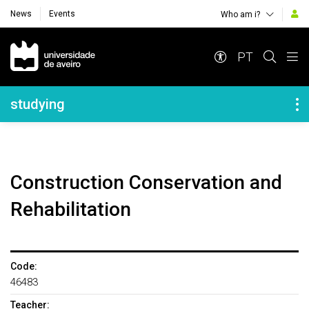
News
Events
Who am i?
Navegação Principal
PT
Navegação Lateral
studying
Construction Conservation and
Rehabilitation
Code:
46483
Teacher: