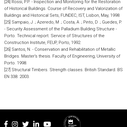
[24] Rossi, P.P. - Inspection and Monitoring for the Restoration
of Historical Buildings. Course of Recovery and Valorization of
Buildings and Historical Sets, FUNDEC, IST, Lisbon, May, 1998.
[25] Sampaio, J .; Azeredo, M .; Costa, A .; Pinto, D .; Guedes, P.
- Security Assessment of the Palladium Building Structure -
Porto. Technical report. Service of Structures of the
Construction Institute, FEUP, Porto, 1992.
[26] Santos, N. - Conservation and Rehabilitation of Metallic
Bridges. Master's thesis. Faculty of Engineering, University of
Porto. 1998.
[27] Structural Timbers. Strength classes. British Standard. BS
EN 338. 2003.
Rodapé