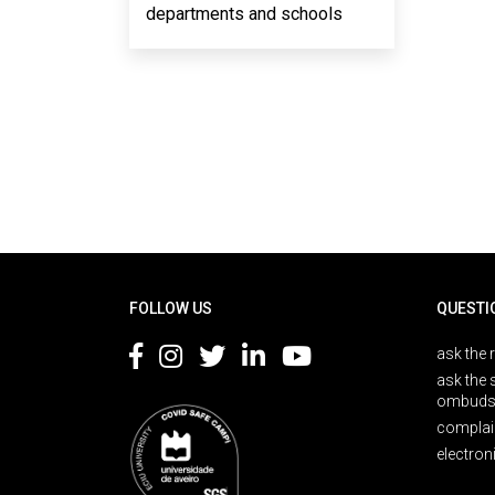
departments and schools
Rodapé
FOLLOW US
QUESTI
ask the 
ask the 
ombuds
complai
electron