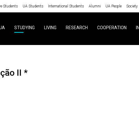
ve Students
UA Students
International Students
Alumni
UA People
Society
UA
STUDYING
LIVING
RESEARCH
COOPERATION
I
ção II *