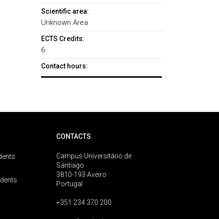
Scientific area:
Unknown Area
ECTS Credits:
6
Contact hours:
CONTACTS
Campus Universitário de
dents
Santiago
3810-193 Aveiro
udents
Portugal
+351 234 370 200