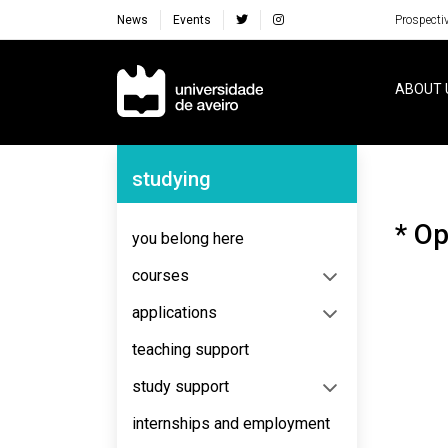
News
Events
Prospecti
Navegação Principal
ABOUT 
Navegação Lateral
studying
* Op
you belong here
courses
applications
teaching support
study support
internships and employment