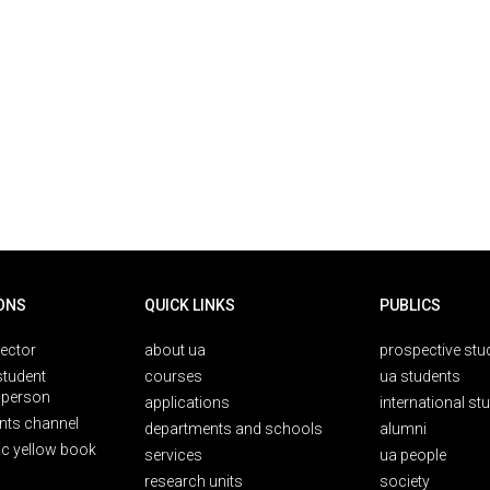
ONS
QUICK LINKS
PUBLICS
rector
about ua
prospective stu
student
courses
ua students
person
applications
international st
nts channel
departments and schools
alumni
ic yellow book
services
ua people
research units
society