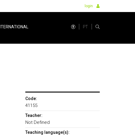
login
PT
NTERNATIONAL
Code:
41155
Teacher:
Not Defined
Teaching language(s):