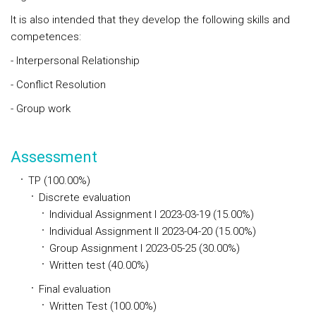
It is also intended that they develop the following skills and
competences:
- Interpersonal Relationship
- Conflict Resolution
- Group work
Assessment
TP (100.00%)
Discrete evaluation
Individual Assignment I 2023-03-19 (15.00%)
Individual Assignment II 2023-04-20 (15.00%)
Group Assignment I 2023-05-25 (30.00%)
Written test (40.00%)
Final evaluation
Written Test (100.00%)