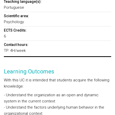
Teaching language(s):
Portuguese
Scientific area:
Psychology
ECTS Credits:
6
Contact hours:
TP: 4H/week
Learning Outcomes
With this UC it is intended that students acquire the following
knowledge:
- Understand the organization as an open and dynamic
system in the current context
- Understand the factors underlying human behavior in the
organizational context