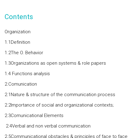
Contents
Organization
1.1Definition
1.2The O. Behavior
1.3Organizations as open systems & role papers
1.4 Functions analysis
2.Comunication
2.1Nature & structure of the communication process
2.2Importance of social and organizational contexts;
2.3Comunicational Elements
2.4Verbal and non verbal communication
2.5Communicational obstacles & principles of face to face