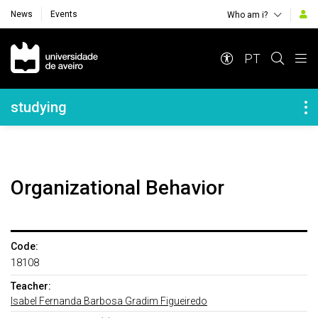
News
Events
Who am i?
Navegação Principal
PT
Navegação Lateral
studying
Organizational Behavior
Code:
18108
Teacher:
Isabel Fernanda Barbosa Gradim Figueiredo