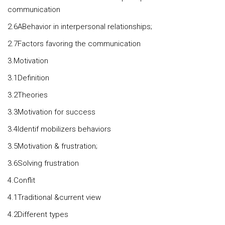
communication
2.6ABehavior in interpersonal relationships;
2.7Factors favoring the communication
3.Motivation
3.1Definition
3.2Theories
3.3Motivation for success
3.4Identif mobilizers behaviors
3.5Motivation & frustration;
3.6Solving frustration
4.Conflit
4.1Traditional &current view
4.2Different types