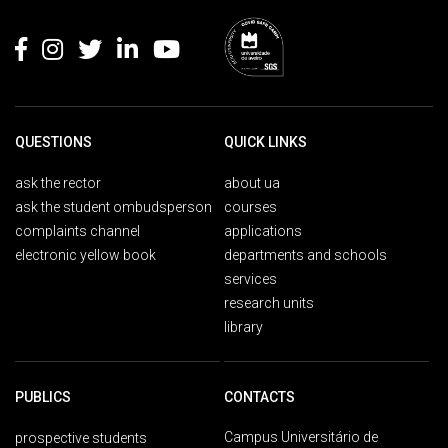
Rodapé
QUESTIONS
QUICK LINKS
ask the rector
about ua
ask the student ombudsperson
courses
complaints channel
applications
electronic yellow book
departments and schools
services
research units
library
PUBLICS
CONTACTS
Campus Universitário de
prospective students