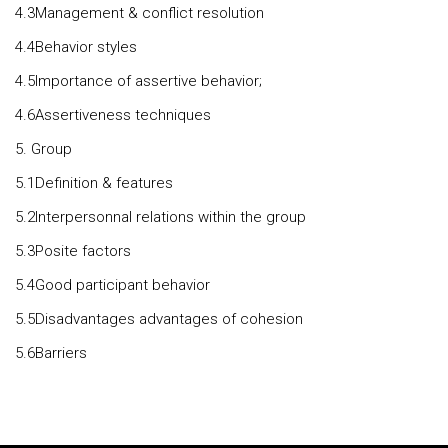
4.3Management & conflict resolution
4.4Behavior styles
4.5Importance of assertive behavior;
4.6Assertiveness techniques
5. Group
5.1Definition & features
5.2Interpersonnal relations within the group
5.3Posite factors
5.4Good participant behavior
5.5Disadvantages advantages of cohesion
5.6Barriers