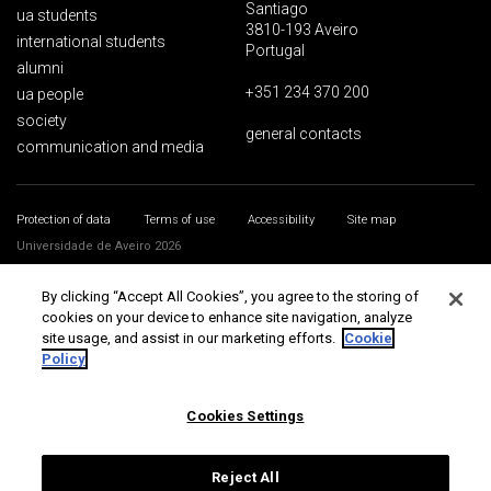
Santiago
ua students
3810-193 Aveiro
international students
Portugal
alumni
+351 234 370 200
ua people
society
general contacts
communication and media
Protection of data
Terms of use
Accessibility
Site map
Universidade de Aveiro 2026
By clicking “Accept All Cookies”, you agree to the storing of
cookies on your device to enhance site navigation, analyze
site usage, and assist in our marketing efforts.
Cookie
Policy
Cookies Settings
Reject All