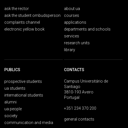
ask the rector
about ua
ask the student ombudsperson
courses
complaints channel
applications
electronic yellow book
departments and schools
services
research units
library
PUBLICS
CONTACTS
Campus Universitário de
prospective students
Santiago
ua students
3810-193 Aveiro
international students
Portugal
alumni
+351 234 370 200
ua people
society
general contacts
communication and media