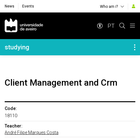
News
Events
Who am i?
Navegação Principal
PT
Navegação Lateral
studying
Client Management and Crm
Code:
18110
Teacher:
André Filipe Marques Costa