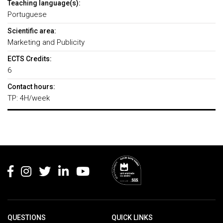
Teaching language(s):
Portuguese
Scientific area:
Marketing and Publicity
ECTS Credits:
6
Contact hours:
TP: 4H/week
Rodapé
QUESTIONS
QUICK LINKS