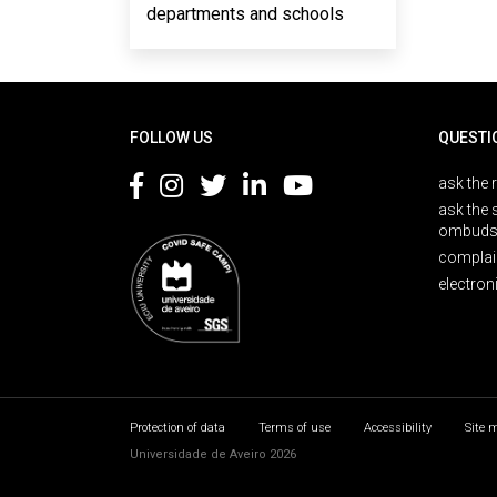
departments and schools
Rodapé
FOLLOW US
QUESTI
ask the 
ask the 
ombuds
complai
electron
Protection of data
Terms of use
Accessibility
Site 
Universidade de Aveiro 2026