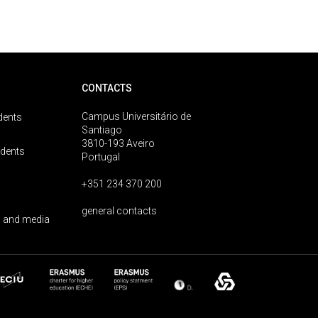
CONTACTS
Campus Universitário de
dents
Santiago
3810-193 Aveiro
udents
Portugal
+351 234 370 200
general contacts
 and media