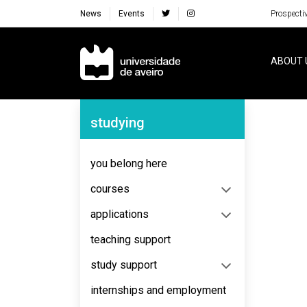
News
Events
Prospecti
Navegação Principal
ABOUT 
Navegação Lateral
studying
No content to display
you belong here
courses
applications
teaching support
study support
internships and employment