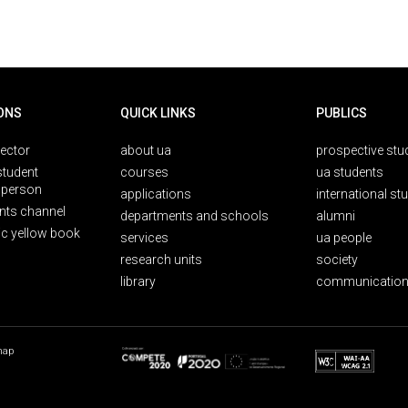
ONS
QUICK LINKS
PUBLICS
rector
about ua
prospective stu
student
courses
ua students
person
applications
international st
nts channel
departments and schools
alumni
ic yellow book
services
ua people
research units
society
library
communication
map