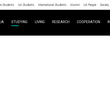
ve Students
UA Students
International Students
Alumni
UA People
Society
UA
STUDYING
LIVING
RESEARCH
COOPERATION
I