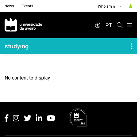
News
Events
Who am i?
Navegação Principal
PT
Navegação Lateral
studying
No content to display
Rodapé