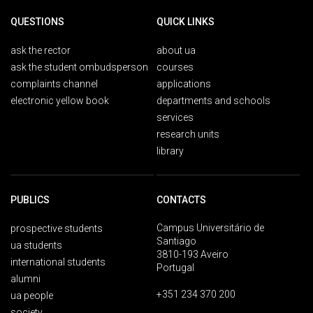
QUESTIONS
QUICK LINKS
ask the rector
about ua
ask the student ombudsperson
courses
complaints channel
applications
electronic yellow book
departments and schools
services
research units
library
PUBLICS
CONTACTS
Campus Universitário de
prospective students
Santiago
ua students
3810-193 Aveiro
international students
Portugal
alumni
+351 234 370 200
ua people
society