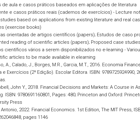
 de aula e casos práticos baseados em aplicações de literatura
ente e casos práticos reais (cadernos de exercícios) - Lecture no
studies based on applications from existing literature and real ca
es (exercise books)
ras orientadas de artigos científicos (papers); Estudos de caso p
ented reading of scientific articles (papers); Proposed case studie
os científicos vários a serem disponibilizados no e-learning - Vario
tific articles to be made available in elearning
o, A., Calado, J., Borges, M.R., Garcia, M.T., 2016. Economia Finance
a e Exercícios (2ª Edição). Escolar Editora. ISBN: 9789725924990, 2
as.
ell, John Y., 2018. Financial Decisions and Markets: A Course in A
ng. ISBN: 9780691160801, Pages: 480; Princeton and Oxford: Prince
rsity Press
 Antonio, 2022. Financial Economics. 1st Edition, The MIT Press, IS
262046848, pages 1146