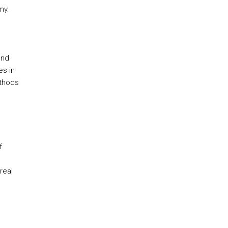
my.
and
es in
ethods
f
real