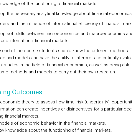
knowledge of the functioning of financial markets.
lop the necessary analytical knowledge about financial economics
derstand the influence of informational efficiency of financial mark
lop soft skills between microeconomics and macroeconomics an
 and international financial markets.
he end of the course students should know the different methods
d and models and have the ability to interpret and critically evalu
l studies in the field of financial economics, as well as being able
ame methods and models to carry out their own research.
ning Outcomes
y economic theory to assess how time, risk (uncertainty), opportuni
rmation can create incentives or disincentives for a particular dec
g financial markets.
 models of economic behavior in the financial markets.
loy knowledge about the functioning of financial markets.