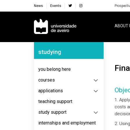
News
Events
Prospecti
Navegação Principal
ABOUT 
Navegação Lateral
studying
Fi
you belong here
courses
Objec
applications
1. Appl
teaching support
costs an
study support
decision
internships and employment
2. Usin