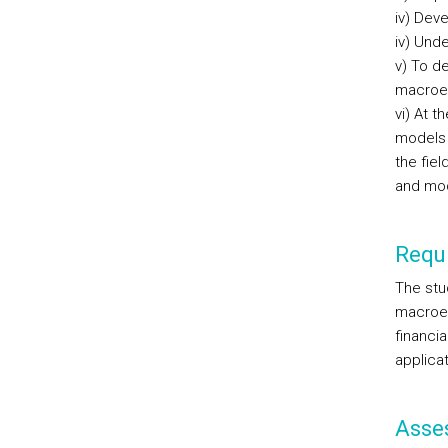
iv) Dev
iv) Unde
v) To d
macroec
vi) At 
models 
the fie
and mode
Requi
The stu
macroec
financia
applicat
Asse