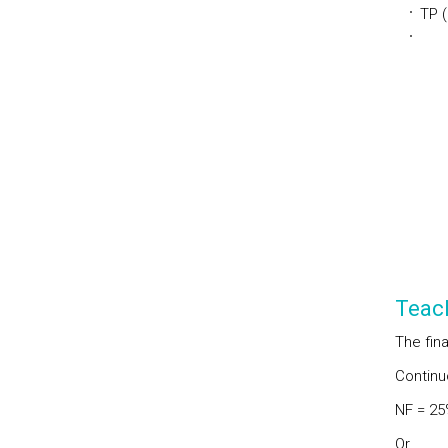
TP 
Teac
The fina
Continu
NF = 25
Or