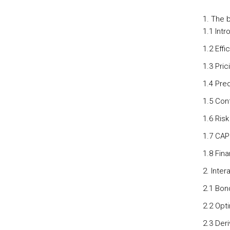
The b
1.1 Intr
1.2 Effi
1.3 Pric
1.4 Pred
1.5 Cont
1.6 Risk
1.7 CAP
1.8 Fina
2. Inter
2.1 Bon
2.2 Opti
2.3 Der