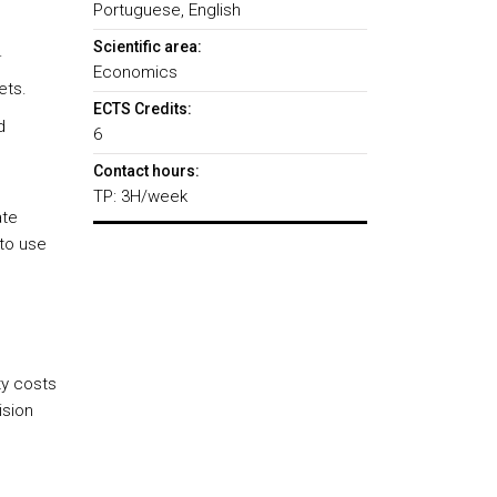
Portuguese, English
Scientific area:
.
Economics
ets.
ECTS Credits:
d
6
Contact hours:
TP: 3H/week
ate
 to use
ty costs
ision