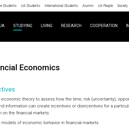
ve Students
UA Students
International Students
Alumni
UA People
Society
UA
STUDYING
LIVING
RESEARCH
COOPERATION
I
nancial Economics
tives
y economic theory to assess how the time, risk (uncertainty), oppor
d information can create incentives or disincentives for a particul
 on the financial markets.
g models of economic behavior in financial markets.