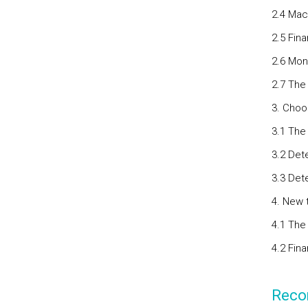
2.4 Mac
2.5 Fina
2.6 Mon
2.7 The
3. Choo
3.1 The
3.2 Det
3.3 Det
4. New 
4.1 The 
4.2 Fina
Reco