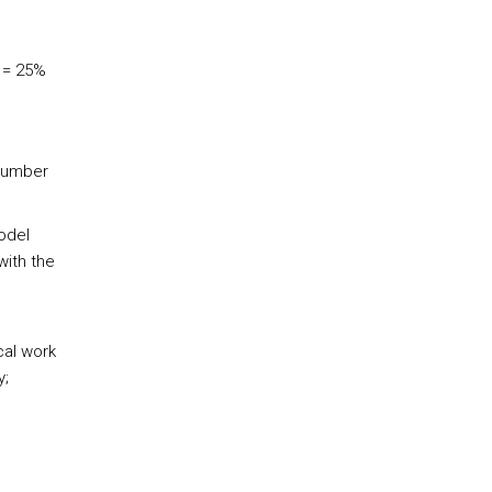
 = 25%
 number
odel
with the
cal work
y;