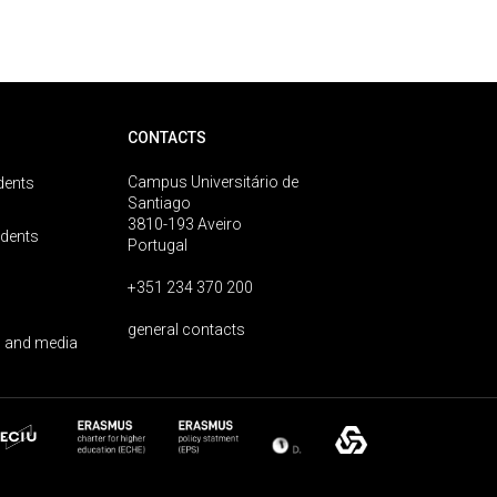
CONTACTS
Campus Universitário de
dents
Santiago
3810-193 Aveiro
udents
Portugal
+351 234 370 200
general contacts
 and media