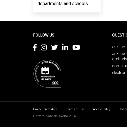
departments and schools
Rodapé
FOLLOW US
QUESTI
ask the 
ask the 
ombuds
complai
electron
Protection of data
Terms of use
Accessibility
Site 
Universidade de Aveiro 2026