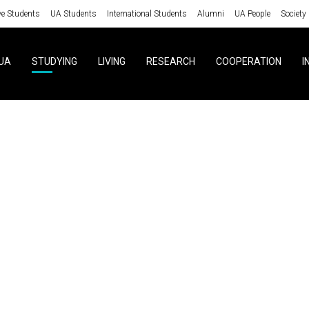
ve Students
UA Students
International Students
Alumni
UA People
Society
UA
STUDYING
LIVING
RESEARCH
COOPERATION
I