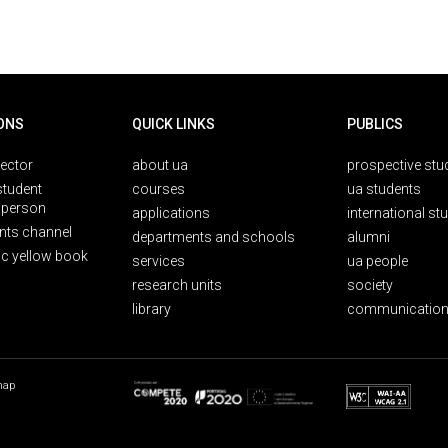
ONS
QUICK LINKS
PUBLICS
rector
about ua
prospective stu
student
courses
ua students
person
applications
international st
nts channel
departments and schools
alumni
ic yellow book
services
ua people
research units
society
library
communication
map