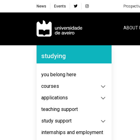
News
Events
Prospecti
Navegação Principal
ABOUT 
Navegação Lateral
studying
No content to display
you belong here
courses
applications
teaching support
study support
internships and employment