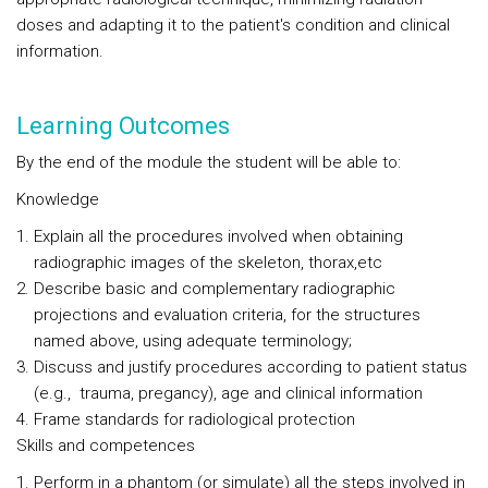
doses and adapting it to the patient's condition and clinical
information.
Learning Outcomes
By the end of the module the student will be able to:
Knowledge
Explain all the procedures involved when obtaining
radiographic images of the skeleton, thorax,etc
Describe basic and complementary radiographic
projections and evaluation criteria, for the structures
named above, using adequate terminology;
Discuss and justify procedures according to patient status
(e.g., trauma, pregancy), age and clinical information
Frame standards for radiological protection
Skills and competences
Perform in a phantom (or simulate) all the steps involved in