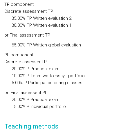
TP component
Discrete assessment TP
35.00%
TP
Written evaluation 2
30.00%
TP
Written evaluation 1
or
Final assessment TP
65.00%
TP
Written global evaluation
PL component
Discrete assessent PL
20.00%
P
Practical exam
10.00%
P
Team work essay - portfolio
5.00%
P
Participation during classes
or
Final assessent PL
20.00%
P
Practical exam
15.00%
P
Individual portfolio
Teaching methods