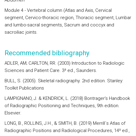
Abdomen
Module 4
- Vertebral column (Atlas and Axis, Cervical
segment, Cervico-thoracic region, Thoracic segment, Lumbar
and lumbo-sacral segments, Sacrum and coccyx and
sacroiliac joints.
Recommended bibliography
ADLER, AM; CARLTON, RR. (2003) Introduction to Radiologic
Sciences and Patient Care. 3ª ed., Saunders.
BULL, S. (2005). Skeletal radiography. 2nd edition. Stanley:
Toolkit Publications
LAMPIGNANO, J. & KENDRICK, L. (2018) Bontrager’s Handbook
of Radiographic Positioning and Techniques, 9th edition.
Elsevier.
LONG, B., ROLLINS, J.H., & SMITH, B. (2019) Merrill´s Atlas of
Radiographic Positions and Radiological Procedures, 14ª ed.,