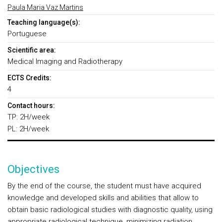
Paula Maria Vaz Martins
Teaching language(s):
Portuguese
Scientific area:
Medical Imaging and Radiotherapy
ECTS Credits:
4
Contact hours:
TP: 2H/week
PL: 2H/week
Objectives
By the end of the course, the student must have acquired
knowledge and developed skills and abilities that allow to
obtain basic radiological studies with diagnostic quality, using
appropriate radiological technique, minimizing radiation