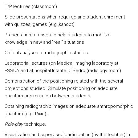
T/P lectures (classroom)
Slide presentations when required and student enrolment
with quizzes, games (e.g.,kahoot)
Presentation of cases to help students to mobilize
knowledge in new and "real" situations
Critical analyses of radiographic studies
Laboratorial lectures (on Medical Imaging laboratory at
ESSUA and at hospital Infante D. Pedro (radiology room)
Demonstration of the positioning related with the several
projections studied Simulate positioning on adequate
phantom or simulation between students.
Obtaining radiographic images on adequate anthropomorphic
phantom (e.g. Pixie) .
Role-play
technique.
Visualization and supervised participation (by the teacher) in