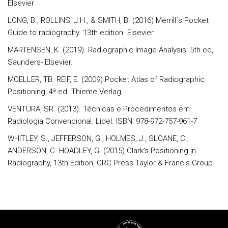
Elsevier
LONG, B., ROLLINS, J.H., & SMITH, B. (2016) Merrill´s Pocket
Guide to radiography. 13th edition. Elsevier.
MARTENSEN, K. (2019). Radiographic Image Analysis, 5th ed,
Saunders- Elsevier.
MOELLER, TB. REIF, E. (2009) Pocket Atlas of Radiographic
Positioning, 4ª ed. Thieme Verlag
VENTURA, SR. (2013). Técnicas e Procedimentos em
Radiologia Convencional. Lidel. ISBN: 978-972-757-961-7
WHITLEY, S., JEFFERSON, G., HOLMES, J., SLOANE, C.,
ANDERSON, C. HOADLEY, G. (2015) Clark’s Positioning in
Radiography, 13th Edition, CRC Press Taylor & Francis Group
Rodapé