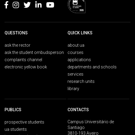
QUESTIONS
QUICK LINKS
ask the rector
about ua
ask the student ombudsperson
courses
complaints channel
applications
electronic yellow book
departments and schools
services
research units
library
PUBLICS
CONTACTS
Campus Universitário de
prospective students
Santiago
ua students
3810-193 Aveiro