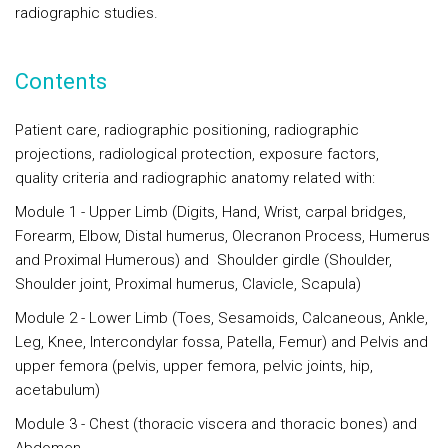
radiographic studies.
Contents
Patient care, radiographic positioning, radiographic
projections, radiological protection, exposure factors,
quality criteria and radiographic anatomy related with:
Module 1
- Upper Limb (Digits, Hand, Wrist, carpal bridges,
Forearm, Elbow, Distal humerus, Olecranon Process, Humerus
and Proximal Humerous) and Shoulder girdle (Shoulder,
Shoulder joint, Proximal humerus, Clavicle, Scapula)
Module 2
- Lower Limb (Toes, Sesamoids, Calcaneous, Ankle,
Leg, Knee, Intercondylar fossa, Patella, Femur) and Pelvis and
upper femora (pelvis, upper femora, pelvic joints, hip,
acetabulum)
Module 3
- Chest (thoracic viscera and thoracic bones) and