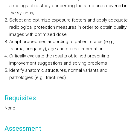
a radiographic study concerning the structures covered in
the syllabus;
Select and optimize exposure factors and apply adequate
radiological protection measures in order to obtain quality
images with optimized dose;
Adapt procedures according to patient status (e.g.,
trauma, pregancy), age and clinical information
Critically evaluate the results obtained presenting
improvement suggestions and solving problems
Identify anatomic structures, normal variants and
pathologies (e.g., fractures).
Requisites
None
Assessment