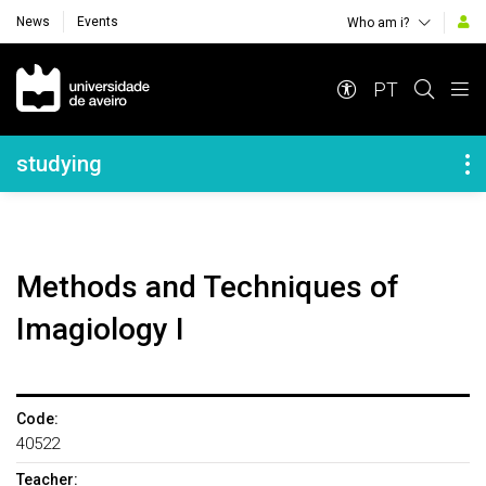
News
Events
Who am i?
Navegação Principal
PT
Navegação Lateral
studying
Methods and Techniques of
Imagiology I
Code:
40522
Teacher: