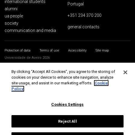
international students
Portugal
alumni
+351 234 370 200
ua people
society
general contacts
communication and media
Protection of data
Terms of use
Accessibility
Site map
Universidade de Aveiro 2026
By clicking “Accept All Cookies”, you agree to the storing of
cookies on your device to enhance site navigation, analyze
site usage, and assist in our marketing efforts.
Cookie
Policy
Cookies Settings
Reject All