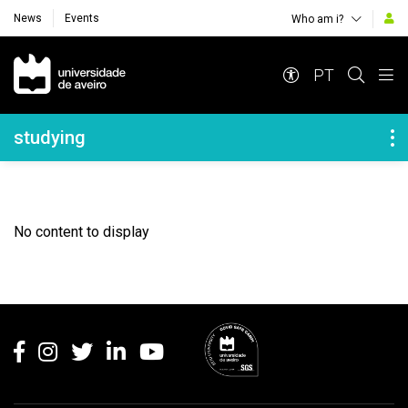
News
Events
Who am i?
Navegação Principal
PT
Navegação Lateral
studying
No content to display
Rodapé