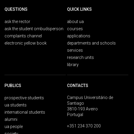
QUESTIONS
QUICK LINKS
ask the rector
about ua
ask the student ombudsperson
courses
complaints channel
applications
electronic yellow book
departments and schools
services
research units
library
PUBLICS
CONTACTS
Campus Universitário de
prospective students
Santiago
ua students
3810-193 Aveiro
international students
Portugal
alumni
+351 234 370 200
ua people
society