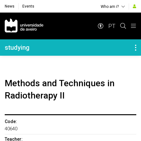
News
Events
Who am i?
Navegação Principal
PT
Navegação Lateral
studying
Methods and Techniques in
Radiotherapy II
Code:
40640
Teacher: