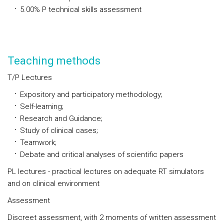
5.00%
P
technical skills assessment
Teaching methods
T/P Lectures
Expository and participatory methodology;
Self-learning;
Research and Guidance;
Study of clinical cases;
Teamwork;
Debate and critical analyses of scientific papers
PL lectures - practical lectures on adequate RT simulators
and on clinical environment
Assessment
Discreet assessment, with 2 moments of written assessment