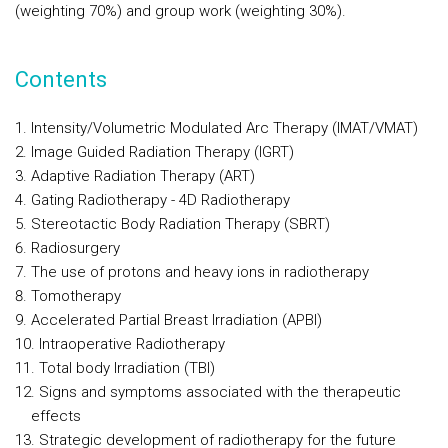
(weighting 70%) and group work (weighting 30%).
Contents
Intensity/Volumetric Modulated Arc Therapy (IMAT/VMAT)
Image Guided Radiation Therapy (IGRT)
Adaptive Radiation Therapy (ART)
Gating Radiotherapy - 4D Radiotherapy
Stereotactic Body Radiation Therapy (SBRT)
Radiosurgery
The use of protons and heavy ions in radiotherapy
Tomotherapy
Accelerated Partial Breast Irradiation (APBI)
Intraoperative Radiotherapy
Total body Irradiation (TBI)
Signs and symptoms associated with the therapeutic
effects
Strategic development of radiotherapy for the future