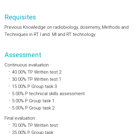
Requisites
Previous Knowledge on radiobiology, dosimetry, Methods and
Techniques in RT I and MI and RT technology.
Assessment
Continuous evaluation
:
40.00%
TP
Written test 2
30.00%
TP
Written test 1
15.00%
P
Group task 3
5.00%
P
technical skills assessment
5.00%
P
Group task 1
5.00%
P
Group task 2
Final evaluation
:
70.00%
TP
Written test
25.00%
P
Group task