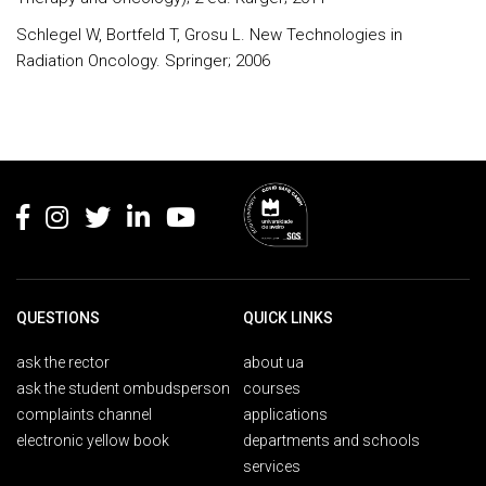
Schlegel W, Bortfeld T, Grosu L. New Technologies in
Radiation Oncology. Springer; 2006
Rodapé
QUESTIONS
QUICK LINKS
ask the rector
about ua
ask the student ombudsperson
courses
complaints channel
applications
electronic yellow book
departments and schools
services