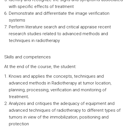
with specific effects of treatment
Demonstrate and differentiate the image verification
systems
Perform literature search and critical appraise recent
research studies related to advanced methods and
techniques in radiotherapy
Skills and competences
At the end of the course, the student:
Knows and applies the concepts, techniques and
advanced methods in Radiotherapy at tumor location,
planning, processing, verification and monitoring of
treatment;
Analyzes and critiques the adequacy of equipment and
advanced techniques of radiotherapy to different types of
tumors in view of the immobilization, positioning and
protection