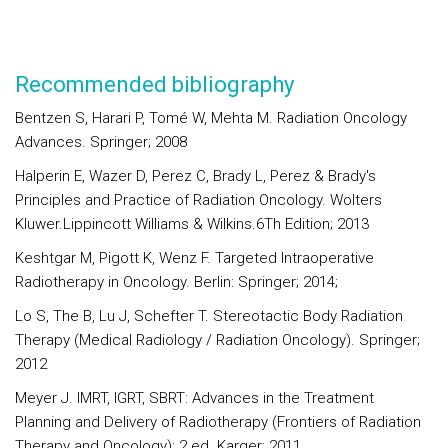
Recommended bibliography
Bentzen S, Harari P, Tomé W, Mehta M. Radiation Oncology
Advances. Springer; 2008
Halperin E, Wazer D, Perez C, Brady L, Perez & Brady's
Principles and Practice of Radiation Oncology. Wolters
Kluwer.Lippincott Williams & Wilkins.6Th Edition; 2013
Keshtgar M, Pigott K, Wenz F. Targeted Intraoperative
Radiotherapy in Oncology. Berlin: Springer; 2014;
Lo S, The B, Lu J, Schefter T. Stereotactic Body Radiation
Therapy (Medical Radiology / Radiation Oncology). Springer;
2012
Meyer J. IMRT, IGRT, SBRT: Advances in the Treatment
Planning and Delivery of Radiotherapy (Frontiers of Radiation
Therapy and Oncology); 2 ed. Karger; 2011