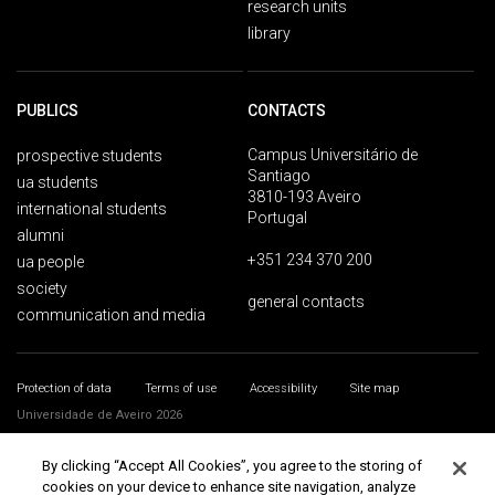
research units
library
PUBLICS
CONTACTS
Campus Universitário de
prospective students
Santiago
ua students
3810-193 Aveiro
international students
Portugal
alumni
+351 234 370 200
ua people
society
general contacts
communication and media
Protection of data
Terms of use
Accessibility
Site map
Universidade de Aveiro 2026
By clicking “Accept All Cookies”, you agree to the storing of
cookies on your device to enhance site navigation, analyze