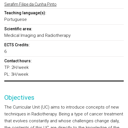
Serafim Filipe da Cunha Pinto
Teaching language(s):
Portuguese
Scientific area:
Medical Imaging and Radiotherapy
ECTS Credits:
6
Contact hours:
TP: 2H/week
PL: 3H/week
Objectives
The Curricular Unit (UC) aims to introduce concepts of new
techniques in Radiotherapy. Being a type of cancer treatment
that evolves constantly and whose challenges change daily,
the contents of this UC are directly to the knowledge of the