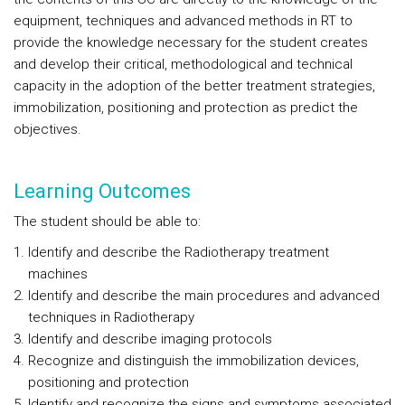
equipment, techniques and advanced methods in RT to
provide the knowledge necessary for the student creates
and develop their critical, methodological and technical
capacity in the adoption of the better treatment strategies,
immobilization, positioning and protection as predict the
objectives.
Learning Outcomes
The student should be able to:
Identify and describe the Radiotherapy treatment
machines
Identify and describe the main procedures and advanced
techniques in Radiotherapy
Identify and describe imaging protocols
Recognize and distinguish the immobilization devices,
positioning and protection
Identify and recognize the signs and symptoms associated