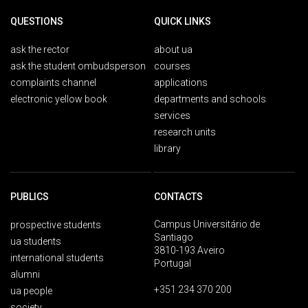
QUESTIONS
QUICK LINKS
ask the rector
about ua
ask the student ombudsperson
courses
complaints channel
applications
electronic yellow book
departments and schools
services
research units
library
PUBLICS
CONTACTS
Campus Universitário de
prospective students
Santiago
ua students
3810-193 Aveiro
international students
Portugal
alumni
+351 234 370 200
ua people
society