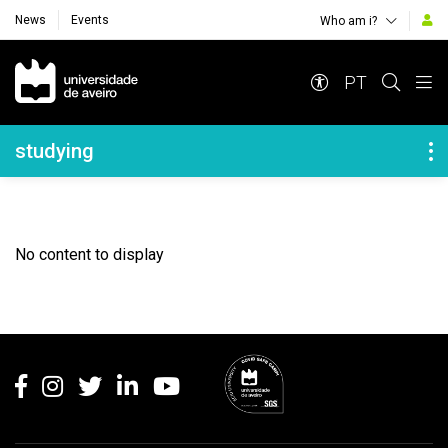
News
Events
Who am i?
Navegação Principal
PT
Navegação Lateral
studying
No content to display
Rodapé