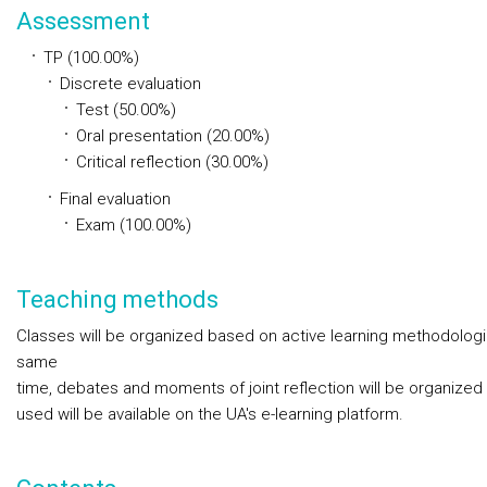
Assessment
TP (100.00%)
Discrete evaluation
Test (50.00%)
Oral presentation (20.00%)
Critical reflection (30.00%)
Final evaluation
Exam (100.00%)
Teaching methods
Classes will be organized based on active learning methodologie
same
time, debates and moments of joint reflection will be organized 
used will be available on the UA's e-learning platform.