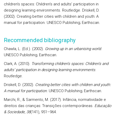
children’s spaces: Children’s and adults’ participation in
designing learning environments. Routledge. Driskell, D.
(2002). Creating better cities with children and youth: A
manual for participation. UNESCO Publishing; Earthscan.
Recommended bibliography
Chawla, L. (Ed.). (2002).
Growing up in an urbanising world
.
UNESCO Publishing; Earthscan.
Clark, A. (2010).
Transforming children’s spaces: Children’s and
adults’ participation in designing learning environments
.
Routledge.
Driskell, D. (2002).
Creating better cities with children and youth:
A manual for participation
. UNESCO Publishing; Earthscan.
Marchi, R., & Sarmento, M. (2017). Infância, normatividade e
direitos das crianças: Transições contemporâneas.
Educação
& Sociedade
,
38
(141), 951–964.