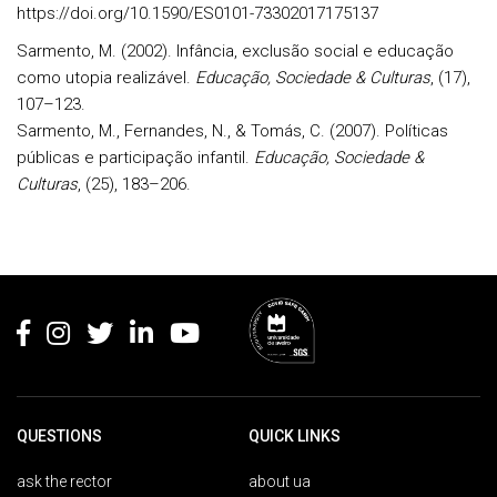
https://doi.org/10.1590/ES0101-73302017175137
Sarmento, M. (2002). Infância, exclusão social e educação
como utopia realizável.
Educação, Sociedade & Culturas
, (17),
107–123.
Sarmento, M., Fernandes, N., & Tomás, C. (2007). Políticas
públicas e participação infantil.
Educação, Sociedade &
Culturas
, (25), 183–206.
Rodapé
QUESTIONS
QUICK LINKS
ask the rector
about ua