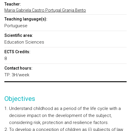
Teacher:
Maria Gabriela Castro Portugal Granja Bento
Teaching language(s):
Portuguese
Scientific area:
Education Sciences
ECTS Credits:
8
Contact hours:
TP: 3H/week
Objectives
Understand childhood as a period of the life cycle with a
decisive impact on the development of the subject,
considering risk, protection and resilience factors.
To develop a conception of children as (i) subjects of law