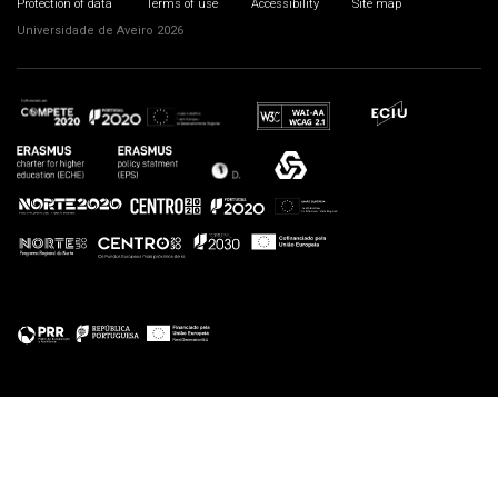
Protection of data
Terms of use
Accessibility
Site map
Universidade de Aveiro 2026