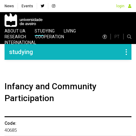
News
Events
login
Navegação Principal
ABOUT UA
STUDYING
LIVING
PT
RESEARCH
COOPERATION
INTERNATIONAL
Navegação Lateral
studying
Infancy and Community
Participation
Code:
40685