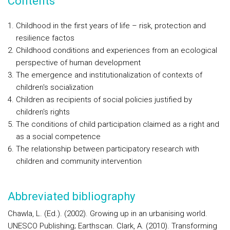
Contents
Childhood in the first years of life – risk, protection and
resilience factos
Childhood conditions and experiences from an ecological
perspective of human development
The emergence and institutionalization of contexts of
children's socialization
Children as recipients of social policies justified by
children's rights
The conditions of child participation claimed as a right and
as a social competence
The relationship between participatory research with
children and community intervention
Abbreviated bibliography
Chawla, L. (Ed.). (2002). Growing up in an urbanising world.
UNESCO Publishing; Earthscan. Clark, A. (2010). Transforming