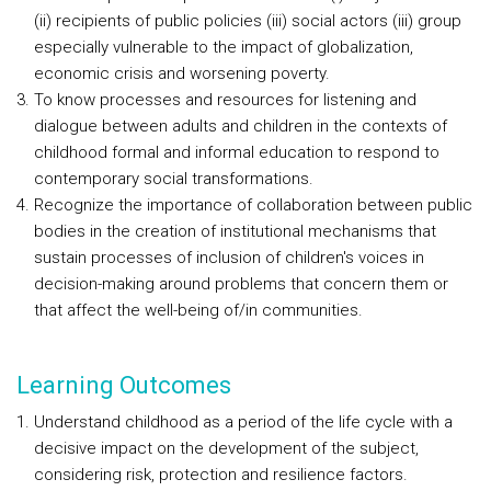
(ii) recipients of public policies (iii) social actors (iii) group
especially vulnerable to the impact of globalization,
economic crisis and worsening poverty.
To know processes and resources for listening and
dialogue between adults and children in the contexts of
childhood formal and informal education to respond to
contemporary social transformations.
Recognize the importance of collaboration between public
bodies in the creation of institutional mechanisms that
sustain processes of inclusion of children's voices in
decision-making around problems that concern them or
that affect the well-being of/in communities.
Learning Outcomes
Understand childhood as a period of the life cycle with a
decisive impact on the development of the subject,
considering risk, protection and resilience factors.