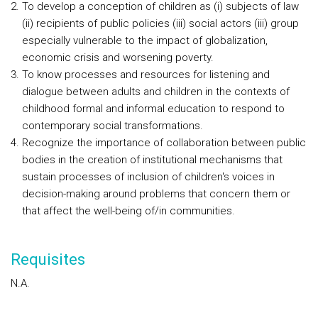
To develop a conception of children as (i) subjects of law
(ii) recipients of public policies (iii) social actors (iii) group
especially vulnerable to the impact of globalization,
economic crisis and worsening poverty.
To know processes and resources for listening and
dialogue between adults and children in the contexts of
childhood formal and informal education to respond to
contemporary social transformations.
Recognize the importance of collaboration between public
bodies in the creation of institutional mechanisms that
sustain processes of inclusion of children's voices in
decision-making around problems that concern them or
that affect the well-being of/in communities.
Requisites
N.A.