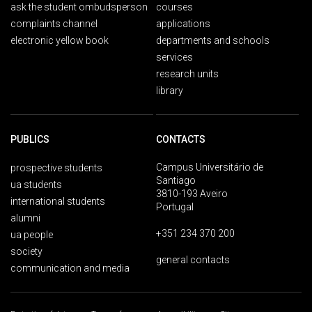
ask the student ombudsperson
courses
complaints channel
applications
electronic yellow book
departments and schools
services
research units
library
PUBLICS
CONTACTS
Campus Universitário de
prospective students
Santiago
ua students
3810-193 Aveiro
international students
Portugal
alumni
+351 234 370 200
ua people
society
general contacts
communication and media