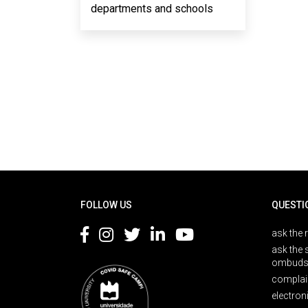
departments and schools
Rodapé
FOLLOW US
QUESTI
ask the 
ask the 
ombuds
complai
electron