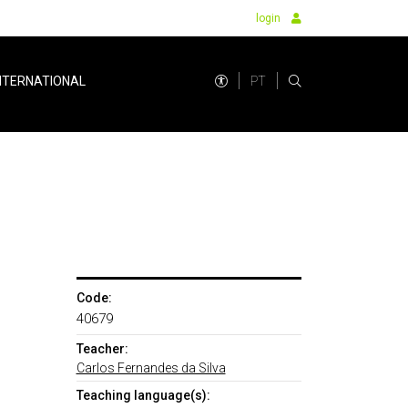
login
PT
NTERNATIONAL
Code:
40679
Teacher:
Carlos Fernandes da Silva
Teaching language(s):