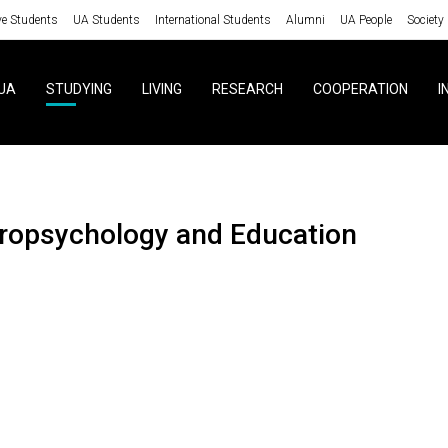
ve Students
UA Students
International Students
Alumni
UA People
Society
UA
STUDYING
LIVING
RESEARCH
COOPERATION
I
uropsychology and Education