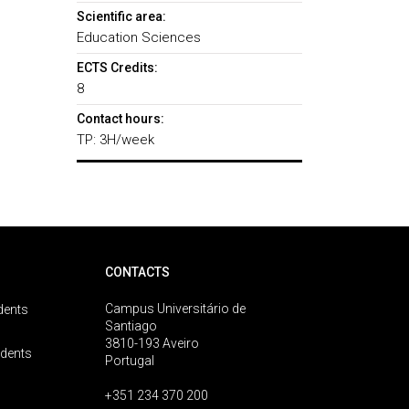
Scientific area:
Education Sciences
ECTS Credits:
8
Contact hours:
TP: 3H/week
CONTACTS
Campus Universitário de
dents
Santiago
3810-193 Aveiro
udents
Portugal
+351 234 370 200