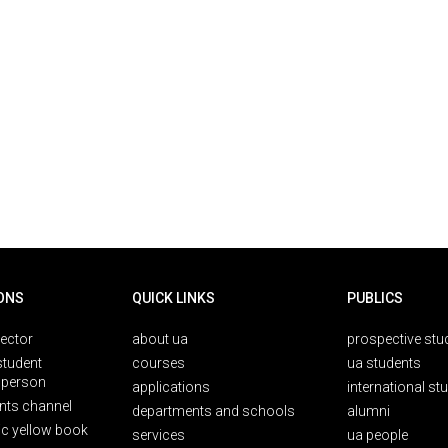
ONS
QUICK LINKS
PUBLICS
rector
about ua
prospective stu
student
courses
ua students
person
applications
international st
nts channel
departments and schools
alumni
ic yellow book
services
ua people