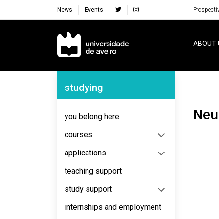
News
Events
Prospecti
Navegação Principal
ABOUT 
Navegação Lateral
studying
Ne
you belong here
courses
applications
teaching support
study support
internships and employment