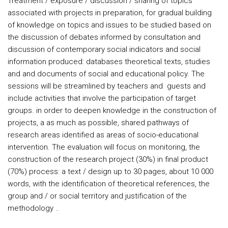
Treatment / exposure / discussion / sharing of topics
associated with projects in preparation, for gradual building
of knowledge on topics and issues to be studied based on
the discussion of debates informed by consultation and
discussion of contemporary social indicators and social
information produced: databases theoretical texts, studies
and and documents of social and educational policy. The
sessions will be streamlined by teachers and guests and
include activities that involve the participation of target
groups. in order to deepen knowledge in the construction of
projects, a as much as possible, shared pathways of
research areas identified as areas of socio-educational
intervention. The evaluation will focus on monitoring, the
construction of the research project (30%) in final product
(70%) process: a text / design up to 30 pages, about 10 000
words, with the identification of theoretical references, the
group and / or social territory and justification of the
methodology ..