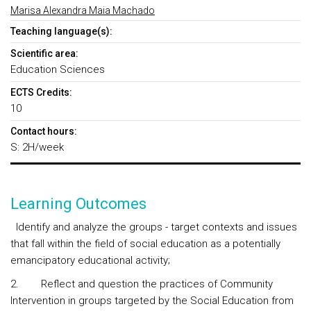
Marisa Alexandra Maia Machado
Teaching language(s):
Scientific area:
Education Sciences
ECTS Credits:
10
Contact hours:
S: 2H/week
Learning Outcomes
Identify and analyze the groups - target contexts and issues
that fall within the field of social education as a potentially
emancipatory educational activity;
2. Reflect and question the practices of Community
Intervention in groups targeted by the Social Education from