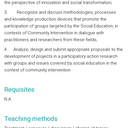
the perspective of innovation and social transformation;
3. Recognize and discuss methodologies, processes
and knowledge production devices that promote the
participation of groups targeted by the Social Education, in
contexts of Community Intervention in dialogue with
practitioners and researchers from these fields;
4. Analyze, design and submit appropriate proposals to the
development of projects in a participatory action research
with groups and issues covered by social education in the
context of community intervention
Requisites
N.A.
Teaching methods