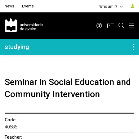
News
Events
Who am i?
Navegação Principal
PT
Navegação Lateral
studying
Seminar in Social Education and
Community Intervention
Code:
40686
Teacher: