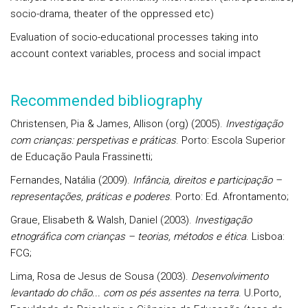
socio-drama, theater of the oppressed etc)
Evaluation of socio-educational processes taking into
account context variables, process and social impact
Recommended bibliography
Christensen, Pia & James, Allison (org) (2005).
Investigação
com crianças: perspetivas e práticas
. Porto: Escola Superior
de Educação Paula Frassinetti;
Fernandes, Natália (2009).
Infância, direitos e participação –
representações, práticas e poderes
. Porto: Ed. Afrontamento;
Graue, Elisabeth & Walsh, Daniel (2003).
Investigação
etnográfica com crianças – teorias, métodos e ética
. Lisboa:
FCG;
Lima, Rosa de Jesus de Sousa (2003).
Desenvolvimento
levantado do chão... com os pés assentes na terra
. U.Porto,