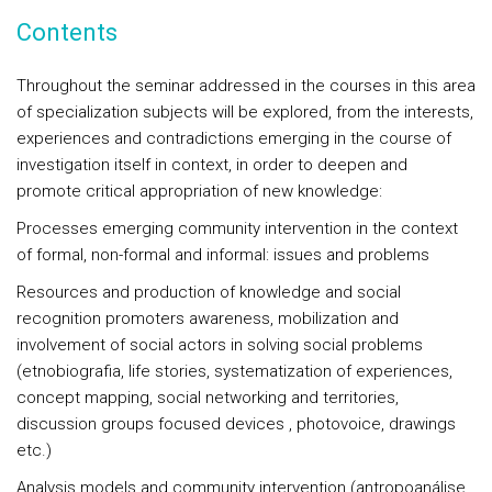
Contents
Throughout the seminar addressed in the courses in this area
of specialization subjects will be explored, from the interests,
experiences and contradictions emerging in the course of
investigation itself in context, in order to deepen and
promote critical appropriation of new knowledge:
Processes emerging community intervention in the context
of formal, non-formal and informal: issues and problems
Resources and production of knowledge and social
recognition promoters awareness, mobilization and
involvement of social actors in solving social problems
(etnobiografia, life stories, systematization of experiences,
concept mapping, social networking and territories,
discussion groups focused devices , photovoice, drawings
etc.)
Analysis models and community intervention (antropoanálise,