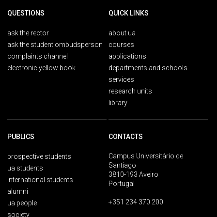
QUESTIONS
QUICK LINKS
ask the rector
about ua
ask the student ombudsperson
courses
complaints channel
applications
electronic yellow book
departments and schools
services
research units
library
PUBLICS
CONTACTS
Campus Universitário de
prospective students
Santiago
ua students
3810-193 Aveiro
international students
Portugal
alumni
+351 234 370 200
ua people
society