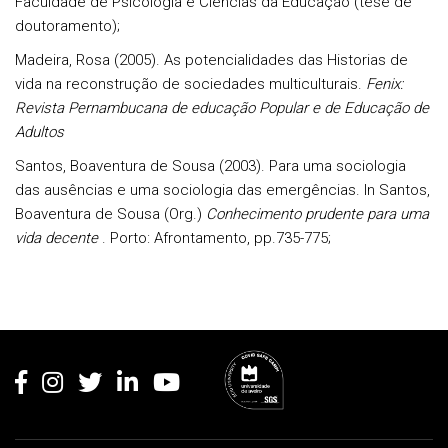
Faculdade de Psicologia e Ciências da Educação (tese de
doutoramento);
Madeira, Rosa (2005). As potencialidades das Historias de
vida na reconstrução de sociedades multiculturais.
Fenix:
Revista Pernambucana de educação Popular e de Educação de
Adultos
Santos, Boaventura de Sousa (2003). Para uma sociologia
das ausências e uma sociologia das emergências. In Santos,
Boaventura de Sousa (Org.)
Conhecimento prudente para uma
vida decente
. Porto: Afrontamento, pp.735-775;
Rodapé