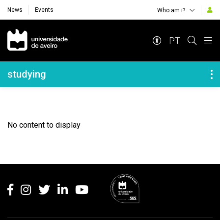
News
Events
Who am i?
Navegação Principal
PT
Navegação Lateral
studying
No content to display
Rodapé