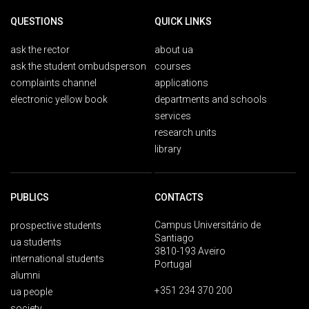
QUESTIONS
QUICK LINKS
ask the rector
about ua
ask the student ombudsperson
courses
complaints channel
applications
electronic yellow book
departments and schools
services
research units
library
PUBLICS
CONTACTS
Campus Universitário de
prospective students
Santiago
ua students
3810-193 Aveiro
international students
Portugal
alumni
+351 234 370 200
ua people
society